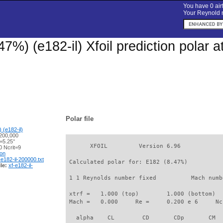
You have 0 airf
Your Reynold n
47%) (e182-il) Xfoil prediction polar
Polar file
 (e182-il)
200,000
=5.25°
       XFOIL         Version 6.96

 Ncrit=9
ion
-e182-il-200000.txt
 Calculated polar for: E182 (8.47%)          
le:
xf-e182-il-
 1 1 Reynolds number fixed          Mach numb
 xtrf =   1.000 (top)        1.000 (bottom)  

 Mach =   0.000     Re =     0.200 e 6     Nc
   alpha    CL        CD       CDp       CM  