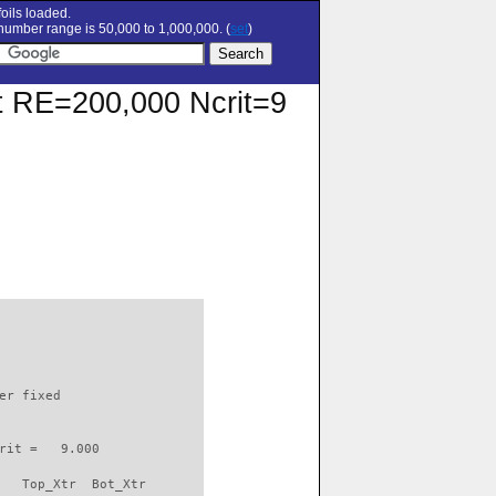
oils loaded.
umber range is 50,000 to 1,000,000. (
set
)
 at RE=200,000 Ncrit=9
                          

er fixed         

rit =   9.000

   Top_Xtr  Bot_Xtr
