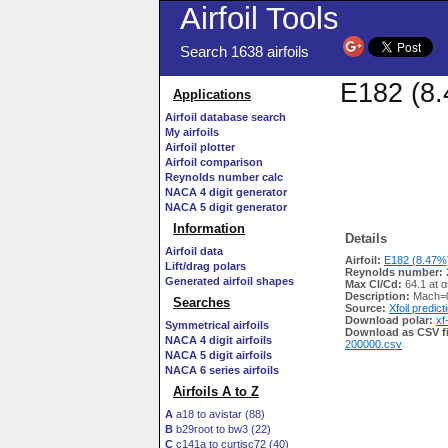
Airfoil Tools
Search 1638 airfoils
E182 (8.
Applications
Airfoil database search
My airfoils
Airfoil plotter
Airfoil comparison
Reynolds number calc
NACA 4 digit generator
NACA 5 digit generator
Information
Details
Airfoil data
Airfoil:
E182 (8.47%)
Lift/drag polars
Reynolds number:
Generated airfoil shapes
Max Cl/Cd:
64.1 at α
Description:
Mach=0
Searches
Source:
Xfoil predict
Download polar:
xf
Symmetrical airfoils
Download as CSV fi
NACA 4 digit airfoils
200000.csv
NACA 5 digit airfoils
NACA 6 series airfoils
Airfoils A to Z
A
a18 to avistar (88)
B
b29root to bw3 (22)
C
c141a to curtisc72 (40)