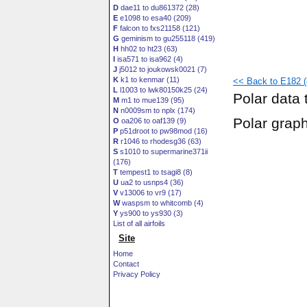
D
dae11 to du861372 (28)
E
e1098 to esa40 (209)
F
falcon to fxs21158 (121)
G
geminism to gu255118 (419)
H
hh02 to ht23 (63)
I
isa571 to isa962 (4)
J
j5012 to joukowsk0021 (7)
K
k1 to kenmar (11)
<< Back to E182 (8
L
l1003 to lwk80150k25 (24)
Polar data 
M
m1 to mue139 (95)
N
n0009sm to nplx (174)
Polar grap
O
oa206 to oaf139 (9)
P
p51droot to pw98mod (16)
R
r1046 to rhodesg36 (63)
S
s1010 to supermarine371ii
(176)
T
tempest1 to tsagi8 (8)
U
ua2 to usnps4 (36)
V
v13006 to vr9 (17)
W
waspsm to whitcomb (4)
Y
ys900 to ys930 (3)
List of all airfoils
Site
Home
Contact
Privacy Policy