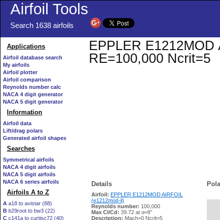
Airfoil Tools
Search 1638 airfoils
EPPLER E1212MOD AIRF
Applications
RE=100,000 Ncrit=5
Airfoil database search
My airfoils
Airfoil plotter
Airfoil comparison
Reynolds number calc
NACA 4 digit generator
NACA 5 digit generator
Information
Airfoil data
Lift/drag polars
Generated airfoil shapes
Searches
Symmetrical airfoils
NACA 4 digit airfoils
NACA 5 digit airfoils
NACA 6 series airfoils
Details
Pola
Airfoils A to Z
Airfoil:
EPPLER E1212MOD AIRFOIL
(e1212mod-il)
A
a18 to avistar (88)
Reynolds number:
100,000
B
b29root to bw3 (22)
   
Max Cl/Cd:
39.72 at α=8°
C
c141a to curtisc72 (40)
Description:
Mach=0 Ncrit=5