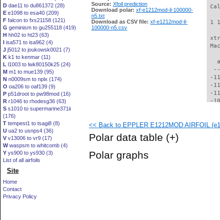
Source:
Xfoil prediction
D
dae11 to du861372 (28)
 Ca
Download polar:
xf-e1212mod-il-100000-
E
e1098 to esa40 (209)
n5.txt
F
falcon to fxs21158 (121)
Download as CSV file:
xf-e1212mod-il-
 1 
G
geminism to gu255118 (419)
100000-n5.csv
H
hh02 to ht23 (63)
 xt
I
isa571 to isa962 (4)
 Ma
J
j5012 to joukowsk0021 (7)
K
k1 to kenmar (11)
   
L
l1003 to lwk80150k25 (24)
  -
M
m1 to mue139 (95)
 -1
N
n0009sm to nplx (174)
 -1
O
oa206 to oaf139 (9)
 -1
P
p51droot to pw98mod (16)
 -1
R
r1046 to rhodesg36 (63)
S
s1010 to supermarine371ii
 -1
(176)
 -1
T
tempest1 to tsagi8 (8)
<< Back to EPPLER E1212MOD AIRFOIL (e12
 -1
U
ua2 to usnps4 (36)
  -
Polar data table
(+)
V
v13006 to vr9 (17)
  -
W
waspsm to whitcomb (4)
  -
Polar graphs
Y
ys900 to ys930 (3)
  -
List of all airfoils
  -
Site
  -
  -
Home
  -
Contact
  -
Privacy Policy
  -
  -
  -