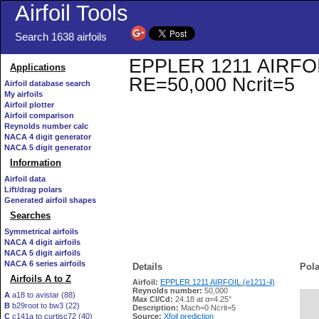
Airfoil Tools
Search 1638 airfoils
EPPLER 1211 AIRFOIL (
Applications
RE=50,000 Ncrit=5
Airfoil database search
My airfoils
Airfoil plotter
Airfoil comparison
Reynolds number calc
NACA 4 digit generator
NACA 5 digit generator
Information
Airfoil data
Lift/drag polars
Generated airfoil shapes
Searches
Symmetrical airfoils
NACA 4 digit airfoils
NACA 5 digit airfoils
NACA 6 series airfoils
Details
Pola
Airfoils A to Z
Airfoil:
EPPLER 1211 AIRFOIL (e1211-il)
Reynolds number:
50,000
A
a18 to avistar (88)
Max Cl/Cd:
24.18 at α=4.25°
B
b29root to bw3 (22)
   
Description:
Mach=0 Ncrit=5
C
c141a to curtisc72 (40)
Source:
Xfoil prediction