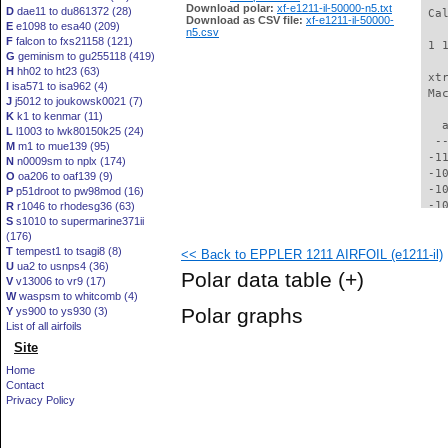
Download polar:
xf-e1211-il-50000-n5.txt
D
dae11 to du861372 (28)
 Ca
Download as CSV file:
xf-e1211-il-50000-
E
e1098 to esa40 (209)
n5.csv
F
falcon to fxs21158 (121)
 1 
G
geminism to gu255118 (419)
H
hh02 to ht23 (63)
 xt
I
isa571 to isa962 (4)
 Ma
J
j5012 to joukowsk0021 (7)
K
k1 to kenmar (11)
   
L
l1003 to lwk80150k25 (24)
  -
M
m1 to mue139 (95)
 -1
N
n0009sm to nplx (174)
 -1
O
oa206 to oaf139 (9)
 -1
P
p51droot to pw98mod (16)
 -1
R
r1046 to rhodesg36 (63)
S
s1010 to supermarine371ii
 -1
(176)
  -
T
tempest1 to tsagi8 (8)
<< Back to EPPLER 1211 AIRFOIL (e1211-il)
  -
U
ua2 to usnps4 (36)
  -
Polar data table
(+)
V
v13006 to vr9 (17)
  -
W
waspsm to whitcomb (4)
  -
Polar graphs
Y
ys900 to ys930 (3)
  -
List of all airfoils
  -
Site
  -
  -
Home
  -
Contact
  -
Privacy Policy
  -
  -
  -