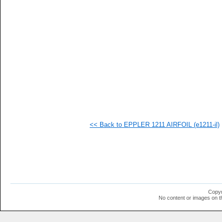
   
   
  1
  1
  1
  1
  1
  1
<< Back to EPPLER 1211 AIRFOIL (e1211-il)
Copyr
No content or images on t