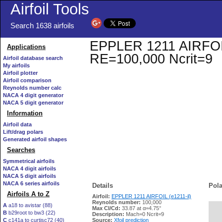
Airfoil Tools
Search 1638 airfoils
EPPLER 1211 AIRFOIL (
Applications
RE=100,000 Ncrit=9
Airfoil database search
My airfoils
Airfoil plotter
Airfoil comparison
Reynolds number calc
NACA 4 digit generator
NACA 5 digit generator
Information
Airfoil data
Lift/drag polars
Generated airfoil shapes
Searches
Symmetrical airfoils
NACA 4 digit airfoils
NACA 5 digit airfoils
NACA 6 series airfoils
Details
Pola
Airfoils A to Z
Airfoil:
EPPLER 1211 AIRFOIL (e1211-il)
Reynolds number:
100,000
A
a18 to avistar (88)
Max Cl/Cd:
33.87 at α=4.75°
B
b29root to bw3 (22)
   
Description:
Mach=0 Ncrit=9
C
c141a to curtisc72 (40)
Source:
Xfoil prediction