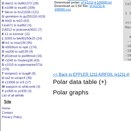
Download polar:
xf-e1211-il-100000.txt
D
dae11 to du861372 (28)
 Ca
Download as CSV file:
xf-e1211-il-
E
e1098 to esa40 (209)
100000.csv
F
falcon to fxs21158 (121)
 1 
G
geminism to gu255118 (419)
H
hh02 to ht23 (63)
 xt
I
isa571 to isa962 (4)
 Ma
J
j5012 to joukowsk0021 (7)
K
k1 to kenmar (11)
   
L
l1003 to lwk80150k25 (24)
  -
M
m1 to mue139 (95)
 -1
N
n0009sm to nplx (174)
 -1
O
oa206 to oaf139 (9)
 -1
P
p51droot to pw98mod (16)
 -1
R
r1046 to rhodesg36 (63)
S
s1010 to supermarine371ii
  -
(176)
  -
T
tempest1 to tsagi8 (8)
<< Back to EPPLER 1211 AIRFOIL (e1211-il)
  -
U
ua2 to usnps4 (36)
  -
Polar data table
(+)
V
v13006 to vr9 (17)
  -
W
waspsm to whitcomb (4)
  -
Polar graphs
Y
ys900 to ys930 (3)
  -
List of all airfoils
  -
Site
  -
  -
Home
  -
Contact
  -
Privacy Policy
  -
  -
  -