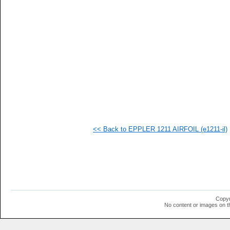
   
   
   
   
   
<< Back to EPPLER 1211 AIRFOIL (e1211-il)
Copyr
No content or images on t