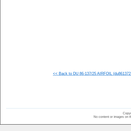
  1
  1
  1
  1
  1
  1
  1
<< Back to DU 86-137/25 AIRFOIL (du861372-
Copyr
No content or images on t