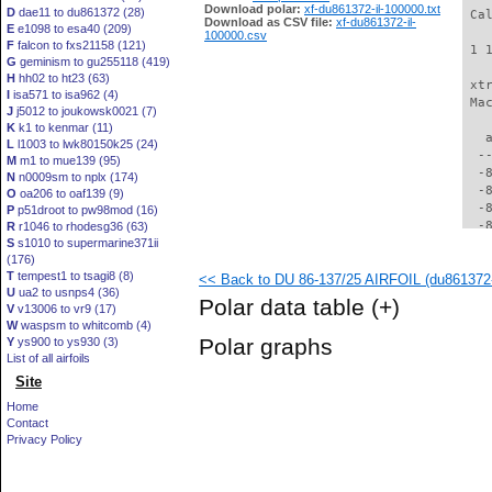
Download polar:
xf-du861372-il-100000.txt
D
dae11 to du861372 (28)
 Ca
Download as CSV file:
xf-du861372-il-
E
e1098 to esa40 (209)
100000.csv
F
falcon to fxs21158 (121)
 1 
G
geminism to gu255118 (419)
H
hh02 to ht23 (63)
 xt
I
isa571 to isa962 (4)
 Ma
J
j5012 to joukowsk0021 (7)
K
k1 to kenmar (11)
   
L
l1003 to lwk80150k25 (24)
  -
M
m1 to mue139 (95)
  -
N
n0009sm to nplx (174)
  -
O
oa206 to oaf139 (9)
  -
P
p51droot to pw98mod (16)
  -
R
r1046 to rhodesg36 (63)
S
s1010 to supermarine371ii
  -
(176)
  -
T
tempest1 to tsagi8 (8)
<< Back to DU 86-137/25 AIRFOIL (du861372-
  -
U
ua2 to usnps4 (36)
  -
Polar data table
(+)
V
v13006 to vr9 (17)
  -
W
waspsm to whitcomb (4)
  -
Polar graphs
Y
ys900 to ys930 (3)
  -
List of all airfoils
  -
Site
  -
  -
Home
  -
Contact
  -
Privacy Policy
  -
  -
  -