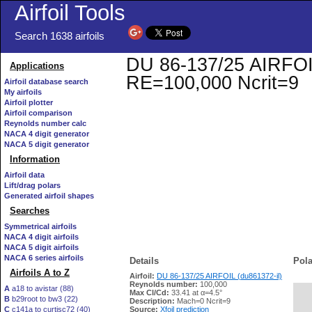
Airfoil Tools
Search 1638 airfoils
DU 86-137/25 AIRFOIL 
Applications
RE=100,000 Ncrit=9
Airfoil database search
My airfoils
Airfoil plotter
Airfoil comparison
Reynolds number calc
NACA 4 digit generator
NACA 5 digit generator
Information
Airfoil data
Lift/drag polars
Generated airfoil shapes
Searches
Symmetrical airfoils
NACA 4 digit airfoils
NACA 5 digit airfoils
NACA 6 series airfoils
Details
Pola
Airfoils A to Z
Airfoil:
DU 86-137/25 AIRFOIL (du861372-il)
Reynolds number:
100,000
A
a18 to avistar (88)
Max Cl/Cd:
33.41 at α=4.5°
B
b29root to bw3 (22)
   
Description:
Mach=0 Ncrit=9
C
c141a to curtisc72 (40)
Source:
Xfoil prediction