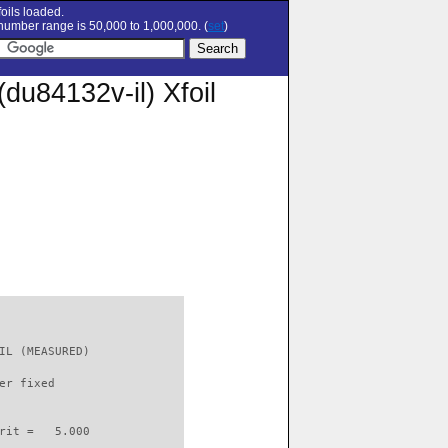
oils loaded.
umber range is 50,000 to 1,000,000. (
set
)
84132v-il) Xfoil
IL (MEASURED)             

er fixed         

rit =   5.000
