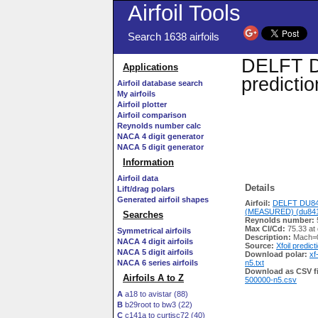
Airfoil Tools
Search 1638 airfoils
DELFT D
Applications
predicti
Airfoil database search
My airfoils
Airfoil plotter
Airfoil comparison
Reynolds number calc
NACA 4 digit generator
NACA 5 digit generator
Information
Airfoil data
Details
Lift/drag polars
Generated airfoil shapes
Airfoil:
DELFT DU84
(MEASURED) (du8413
Searches
Reynolds number:
Max Cl/Cd:
75.33 at 
Symmetrical airfoils
Description:
Mach=0
NACA 4 digit airfoils
Source:
Xfoil predict
NACA 5 digit airfoils
Download polar:
xf
NACA 6 series airfoils
n5.txt
Download as CSV fi
Airfoils A to Z
500000-n5.csv
A
a18 to avistar (88)
B
b29root to bw3 (22)
C
c141a to curtisc72 (40)