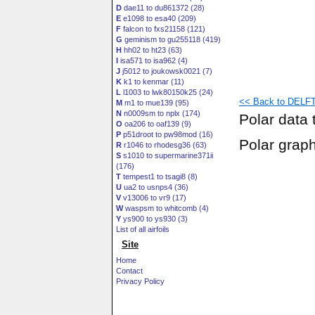
D
dae11 to du861372 (28)
E
e1098 to esa40 (209)
F
falcon to fxs21158 (121)
G
geminism to gu255118 (419)
H
hh02 to ht23 (63)
I
isa571 to isa962 (4)
J
j5012 to joukowsk0021 (7)
K
k1 to kenmar (11)
L
l1003 to lwk80150k25 (24)
<< Back to DELFT
M
m1 to mue139 (95)
N
n0009sm to nplx (174)
Polar data 
O
oa206 to oaf139 (9)
P
p51droot to pw98mod (16)
Polar grap
R
r1046 to rhodesg36 (63)
S
s1010 to supermarine371ii
(176)
T
tempest1 to tsagi8 (8)
U
ua2 to usnps4 (36)
V
v13006 to vr9 (17)
W
waspsm to whitcomb (4)
Y
ys900 to ys930 (3)
List of all airfoils
Site
Home
Contact
Privacy Policy