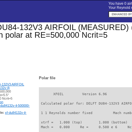
You have 0 airf
Your Reynold n
U84-132V3 AIRFOIL (MEASURED) (du
on polar at RE=500,000 Ncrit=5
Polar file
-132V3 AIRFOIL
2v-il)
500,000
       XFOIL         Version 6.96

α=5.5°
 Ncrit=5
ion
 Calculated polar for: DELFT DU84-132V3 AIRFO
-du84132v-il-500000-
le:
xf-du84132v-il-
 1 1 Reynolds number fixed          Mach numb
 xtrf =   1.000 (top)        1.000 (bottom)  

 Mach =   0.000     Re =     0.500 e 6     Nc