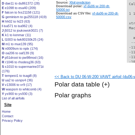
Source:
Xfoil prediction
D
dae11 to du861372 (28)
 Ca
Download polar:
xf-du06-w-200-dt-
E
e1098 to esa40 (209)
50000.txt
F
falcon to fxs21158 (121)
Download as CSV file:
xf-du06-w-200-dt-
 1 
G
geminism to gu255118 (419)
50000.csv
H
hh02 to ht23 (63)
 xt
I
isa571 to isa962 (4)
 Ma
J
j5012 to joukowsk0021 (7)
K
k1 to kenmar (11)
   
L
l1003 to lwk80150k25 (24)
  -
M
m1 to mue139 (95)
 -1
N
n0009sm to nplx (174)
 -1
O
oa206 to oaf139 (9)
 -1
P
p51droot to pw98mod (16)
 -1
R
r1046 to rhodesg36 (63)
S
s1010 to supermarine371ii
 -1
(176)
 -1
T
tempest1 to tsagi8 (8)
<< Back to DU 06-W-200 VAWT airfoil (du06-w
 -1
U
ua2 to usnps4 (36)
  -
Polar data table
(+)
V
v13006 to vr9 (17)
  -
W
waspsm to whitcomb (4)
  -
Polar graphs
Y
ys900 to ys930 (3)
  -
List of all airfoils
  -
Site
  -
  -
Home
  -
Contact
  -
Privacy Policy
  -
  -
  -