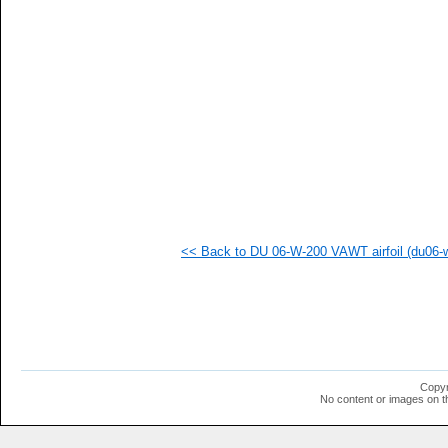
   
   
   
   
   
   
   
   
   
   
   
  1
  1
  1
  1
<< Back to DU 06-W-200 VAWT airfoil (du06-w
  1
  1
  1
Copyr
No content or images on t