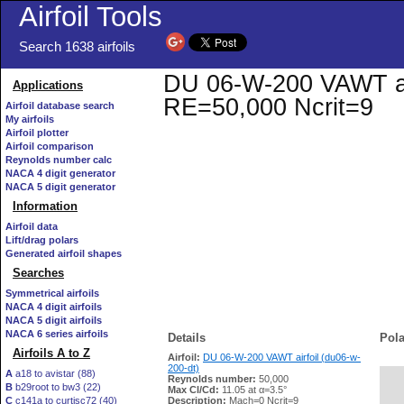
Airfoil Tools
Search 1638 airfoils
DU 06-W-200 VAWT airf
Applications
RE=50,000 Ncrit=9
Airfoil database search
My airfoils
Airfoil plotter
Airfoil comparison
Reynolds number calc
NACA 4 digit generator
NACA 5 digit generator
Information
Airfoil data
Lift/drag polars
Generated airfoil shapes
Searches
Symmetrical airfoils
NACA 4 digit airfoils
NACA 5 digit airfoils
NACA 6 series airfoils
Details
Pola
Airfoils A to Z
Airfoil:
DU 06-W-200 VAWT airfoil (du06-w-
200-dt)
A
a18 to avistar (88)
Reynolds number:
50,000
B
b29root to bw3 (22)
   
Max Cl/Cd:
11.05 at α=3.5°
C
c141a to curtisc72 (40)
Description:
Mach=0 Ncrit=9