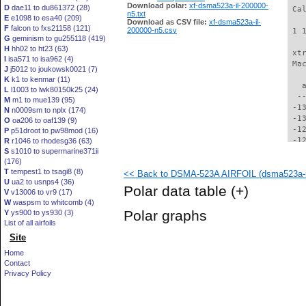
Download polar:
xf-dsma523a-il-200000-
D
dae11 to du861372 (28)
 Ca
n5.txt
E
e1098 to esa40 (209)
Download as CSV file:
xf-dsma523a-il-
F
falcon to fxs21158 (121)
200000-n5.csv
 1 
G
geminism to gu255118 (419)
H
hh02 to ht23 (63)
 xt
I
isa571 to isa962 (4)
 Ma
J
j5012 to joukowsk0021 (7)
K
k1 to kenmar (11)
   
L
l1003 to lwk80150k25 (24)
  -
M
m1 to mue139 (95)
 -1
N
n0009sm to nplx (174)
 -1
O
oa206 to oaf139 (9)
 -1
P
p51droot to pw98mod (16)
 -1
R
r1046 to rhodesg36 (63)
S
s1010 to supermarine371ii
 -1
(176)
 -1
T
tempest1 to tsagi8 (8)
<< Back to DSMA-523A AIRFOIL (dsma523a-i
 -1
U
ua2 to usnps4 (36)
 -1
Polar data table
(+)
V
v13006 to vr9 (17)
 -1
W
waspsm to whitcomb (4)
 -1
Polar graphs
Y
ys900 to ys930 (3)
 -1
List of all airfoils
 -1
Site
 -1
 -1
Home
  -
Contact
  -
Privacy Policy
  -
  -
  -