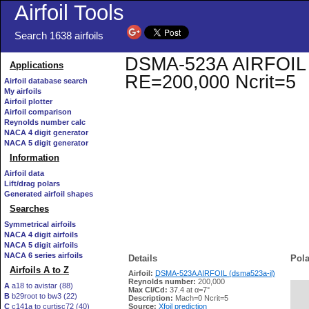
Airfoil Tools
Search 1638 airfoils
DSMA-523A AIRFOIL (ds
Applications
RE=200,000 Ncrit=5
Airfoil database search
My airfoils
Airfoil plotter
Airfoil comparison
Reynolds number calc
NACA 4 digit generator
NACA 5 digit generator
Information
Airfoil data
Lift/drag polars
Generated airfoil shapes
Searches
Symmetrical airfoils
NACA 4 digit airfoils
NACA 5 digit airfoils
NACA 6 series airfoils
Details
Pola
Airfoils A to Z
Airfoil:
DSMA-523A AIRFOIL (dsma523a-il)
Reynolds number:
200,000
A
a18 to avistar (88)
Max Cl/Cd:
37.4 at α=7°
B
b29root to bw3 (22)
   
Description:
Mach=0 Ncrit=5
C
c141a to curtisc72 (40)
Source:
Xfoil prediction