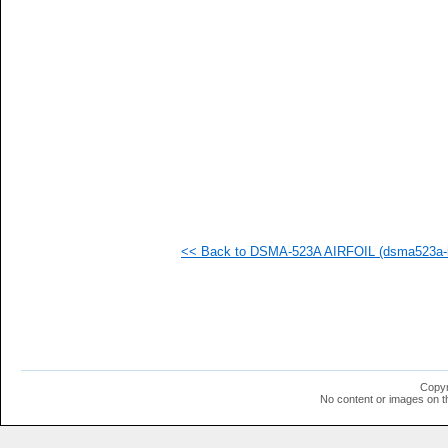
   
   
   
   
   
   
   
   
   
   
   
   
   
   
   
<< Back to DSMA-523A AIRFOIL (dsma523a-i
   
  1
  1
  1
  1
  1
  1
  1
  1
Copyr
No content or images on t