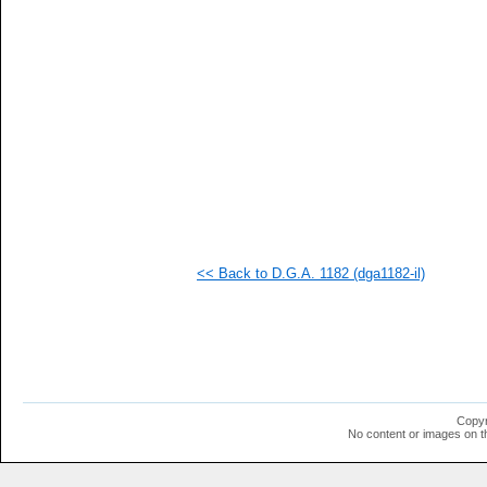
<< Back to D.G.A. 1182 (dga1182-il)
Copyr
No content or images on t