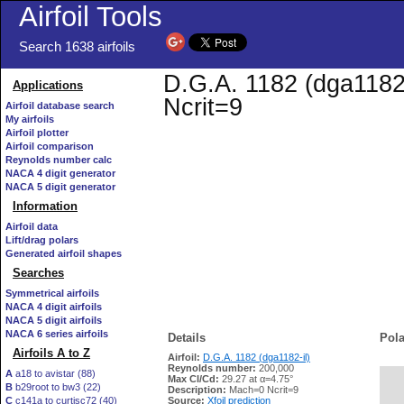
Airfoil Tools
Search 1638 airfoils
D.G.A. 1182 (dga1182-
Applications
Ncrit=9
Airfoil database search
My airfoils
Airfoil plotter
Airfoil comparison
Reynolds number calc
NACA 4 digit generator
NACA 5 digit generator
Information
Airfoil data
Lift/drag polars
Generated airfoil shapes
Searches
Symmetrical airfoils
NACA 4 digit airfoils
NACA 5 digit airfoils
NACA 6 series airfoils
Details
Pola
Airfoils A to Z
Airfoil:
D.G.A. 1182 (dga1182-il)
Reynolds number:
200,000
A
a18 to avistar (88)
Max Cl/Cd:
29.27 at α=4.75°
B
b29root to bw3 (22)
   
Description:
Mach=0 Ncrit=9
C
c141a to curtisc72 (40)
Source:
Xfoil prediction