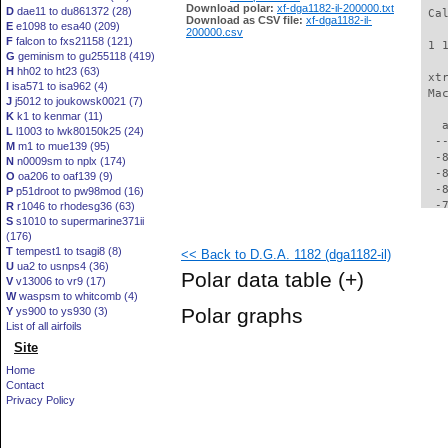
Download polar:
xf-dga1182-il-200000.txt
D
dae11 to du861372 (28)
 Ca
Download as CSV file:
xf-dga1182-il-
E
e1098 to esa40 (209)
200000.csv
F
falcon to fxs21158 (121)
 1 
G
geminism to gu255118 (419)
H
hh02 to ht23 (63)
 xt
I
isa571 to isa962 (4)
 Ma
J
j5012 to joukowsk0021 (7)
K
k1 to kenmar (11)
   
L
l1003 to lwk80150k25 (24)
  -
M
m1 to mue139 (95)
  -
N
n0009sm to nplx (174)
  -
O
oa206 to oaf139 (9)
  -
P
p51droot to pw98mod (16)
  -
R
r1046 to rhodesg36 (63)
S
s1010 to supermarine371ii
  -
(176)
  -
T
tempest1 to tsagi8 (8)
<< Back to D.G.A. 1182 (dga1182-il)
  -
U
ua2 to usnps4 (36)
  -
Polar data table
(+)
V
v13006 to vr9 (17)
  -
W
waspsm to whitcomb (4)
  -
Polar graphs
Y
ys900 to ys930 (3)
  -
List of all airfoils
  -
Site
  -
  -
Home
  -
Contact
  -
Privacy Policy
  -
  -
  -