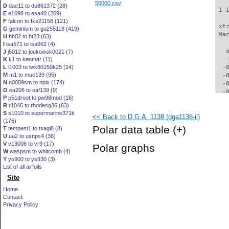
50000.csv
D
dae11 to du861372 (28)
 1 
E
e1098 to esa40 (209)
F
falcon to fxs21158 (121)
 xt
G
geminism to gu255118 (419)
 Ma
H
hh02 to ht23 (63)
I
isa571 to isa962 (4)
   
J
j5012 to joukowsk0021 (7)
  -
K
k1 to kenmar (11)
L
l1003 to lwk80150k25 (24)
  -
M
m1 to mue139 (95)
  -
N
n0009sm to nplx (174)
  -
O
oa206 to oaf139 (9)
  -
P
p51droot to pw98mod (16)
  -
R
r1046 to rhodesg36 (63)
  -
S
s1010 to supermarine371ii
<< Back to D.G.A. 1138 (dga1138-il)
  -
(176)
  -
Polar data table
(+)
T
tempest1 to tsagi8 (8)
  -
U
ua2 to usnps4 (36)
  -
V
v13006 to vr9 (17)
Polar graphs
  -
W
waspsm to whitcomb (4)
  -
Y
ys900 to ys930 (3)
  -
List of all airfoils
  -
Site
  -
Home
  -
Contact
  -
Privacy Policy
  -
  -
  -