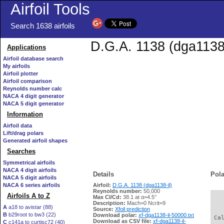
Airfoil Tools
Search 1638 airfoils
D.G.A. 1138 (dga1138-
Applications
Airfoil database search
My airfoils
Airfoil plotter
Airfoil comparison
Reynolds number calc
NACA 4 digit generator
NACA 5 digit generator
Information
Airfoil data
Lift/drag polars
Generated airfoil shapes
Searches
Symmetrical airfoils
NACA 4 digit airfoils
Details
Pola
NACA 5 digit airfoils
NACA 6 series airfoils
Airfoil:
D.G.A. 1138 (dga1138-il)
Reynolds number:
50,000
Airfoils A to Z
Max Cl/Cd:
38.1 at α=4.5°
   
Description:
Mach=0 Ncrit=9
A
a18 to avistar (88)
Source:
Xfoil prediction
B
b29root to bw3 (22)
Download polar:
xf-dga1138-il-50000.txt
 Ca
Download as CSV file:
xf-dga1138-il-
C
c141a to curtisc72 (40)