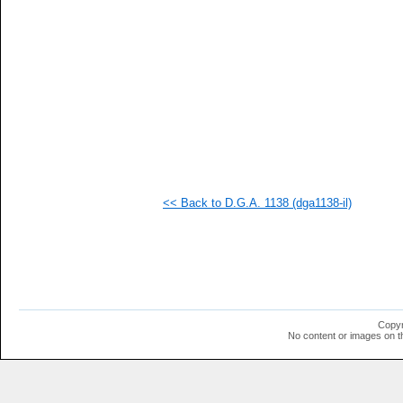
<< Back to D.G.A. 1138 (dga1138-il)
Copyr
No content or images on t