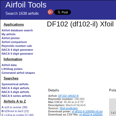
Airfoil Tools
Search 1638 airfoils
DF102 (df102-il) Xfoil
Applications
Airfoil database search
My airfoils
Airfoil plotter
Airfoil comparison
Reynolds number calc
NACA 4 digit generator
NACA 5 digit generator
Information
Airfoil data
Lift/drag polars
Generated airfoil shapes
Searches
Symmetrical airfoils
NACA 4 digit airfoils
Details
Pola
NACA 5 digit airfoils
NACA 6 series airfoils
Airfoil:
DF102 (df102-il)
Reynolds number:
100,000
Airfoils A to Z
Max Cl/Cd:
45.49 at α=3.75°
   
Description:
Mach=0 Ncrit=5
A
a18 to avistar (88)
Source:
Xfoil prediction
B
b29root to bw3 (22)
Download polar:
xf-df102-il-100000-n5.txt
 Ca
Download as CSV file:
xf-df102-il-100000-
C
c141a to curtisc72 (40)