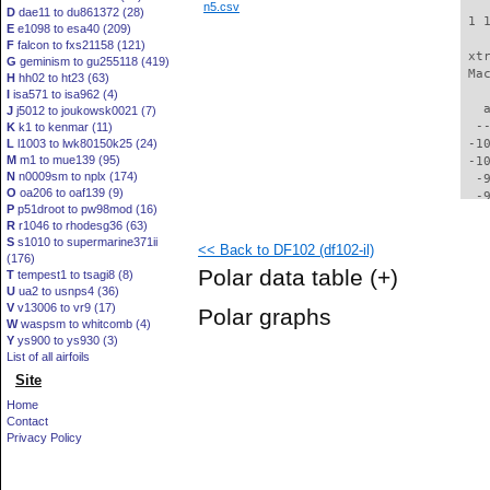
n5.csv
D
dae11 to du861372 (28)
 1 
E
e1098 to esa40 (209)
F
falcon to fxs21158 (121)
 xt
G
geminism to gu255118 (419)
 Ma
H
hh02 to ht23 (63)
I
isa571 to isa962 (4)
   
J
j5012 to joukowsk0021 (7)
  -
K
k1 to kenmar (11)
L
l1003 to lwk80150k25 (24)
 -1
M
m1 to mue139 (95)
 -1
N
n0009sm to nplx (174)
  -
O
oa206 to oaf139 (9)
  -
P
p51droot to pw98mod (16)
  -
R
r1046 to rhodesg36 (63)
  -
S
s1010 to supermarine371ii
<< Back to DF102 (df102-il)
  -
(176)
  -
Polar data table
(+)
T
tempest1 to tsagi8 (8)
  -
U
ua2 to usnps4 (36)
  -
V
v13006 to vr9 (17)
Polar graphs
  -
W
waspsm to whitcomb (4)
  -
Y
ys900 to ys930 (3)
  -
List of all airfoils
  -
Site
  -
Home
  -
Contact
  -
Privacy Policy
  -
  -
  -