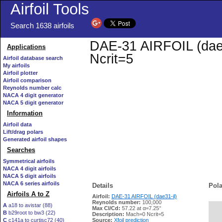
Airfoil Tools
Search 1638 airfoils
DAE-31 AIRFOIL (dae31
Applications
Ncrit=5
Airfoil database search
My airfoils
Airfoil plotter
Airfoil comparison
Reynolds number calc
NACA 4 digit generator
NACA 5 digit generator
Information
Airfoil data
Lift/drag polars
Generated airfoil shapes
Searches
Symmetrical airfoils
NACA 4 digit airfoils
NACA 5 digit airfoils
NACA 6 series airfoils
Details
Pola
Airfoils A to Z
Airfoil:
DAE-31 AIRFOIL (dae31-il)
Reynolds number:
100,000
A
a18 to avistar (88)
Max Cl/Cd:
57.22 at α=7.25°
B
b29root to bw3 (22)
   
Description:
Mach=0 Ncrit=5
C
c141a to curtisc72 (40)
Source:
Xfoil prediction