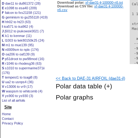
Download polar:
xf-dae31-il-100000-n5.txt
D
dae11 to du861372 (28)
 Ca
Download as CSV file:
xf-dae31-il-100000-
E
e1098 to esa40 (209)
n5.csv
F
falcon to fxs21158 (121)
 1 
G
geminism to gu255118 (419)
H
hh02 to ht23 (63)
 xt
I
isa571 to isa962 (4)
 Ma
J
j5012 to joukowsk0021 (7)
K
k1 to kenmar (11)
   
L
l1003 to lwk80150k25 (24)
  -
M
m1 to mue139 (95)
  -
N
n0009sm to nplx (174)
  -
O
oa206 to oaf139 (9)
  -
P
p51droot to pw98mod (16)
  -
R
r1046 to rhodesg36 (63)
S
s1010 to supermarine371ii
  -
(176)
  -
T
tempest1 to tsagi8 (8)
<< Back to DAE-31 AIRFOIL (dae31-il)
  -
U
ua2 to usnps4 (36)
  -
Polar data table
(+)
V
v13006 to vr9 (17)
  -
W
waspsm to whitcomb (4)
  -
Polar graphs
Y
ys900 to ys930 (3)
  -
List of all airfoils
  -
Site
  -
  -
Home
  -
Contact
  -
Privacy Policy
  -
  -
  -