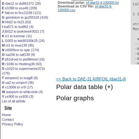
Download polar:
xf-dae31-il-100000.txt
D
dae11 to du861372 (28)
 Ca
Download as CSV file:
xf-dae31-il-
E
e1098 to esa40 (209)
100000.csv
F
falcon to fxs21158 (121)
 1 
G
geminism to gu255118 (419)
H
hh02 to ht23 (63)
 xt
I
isa571 to isa962 (4)
 Ma
J
j5012 to joukowsk0021 (7)
K
k1 to kenmar (11)
   
L
l1003 to lwk80150k25 (24)
  -
M
m1 to mue139 (95)
  -
N
n0009sm to nplx (174)
  -
O
oa206 to oaf139 (9)
  -
P
p51droot to pw98mod (16)
  -
R
r1046 to rhodesg36 (63)
S
s1010 to supermarine371ii
  -
(176)
  -
T
tempest1 to tsagi8 (8)
<< Back to DAE-31 AIRFOIL (dae31-il)
  -
U
ua2 to usnps4 (36)
  -
Polar data table
(+)
V
v13006 to vr9 (17)
  -
W
waspsm to whitcomb (4)
  -
Polar graphs
Y
ys900 to ys930 (3)
  -
List of all airfoils
  -
Site
  -
  -
Home
  -
Contact
  -
Privacy Policy
  -
  -
  -