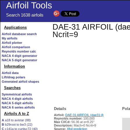
Airfoil Tools
Search 1638 airfoils
DAE-31 AIRFOIL (dae31
Applications
Ncrit=9
Airfoil database search
My airfoils
Airfoil plotter
Airfoil comparison
Reynolds number calc
NACA 4 digit generator
NACA 5 digit generator
Information
Airfoil data
Lift/drag polars
Generated airfoil shapes
Searches
Symmetrical airfoils
NACA 4 digit airfoils
NACA 5 digit airfoils
NACA 6 series airfoils
Details
Pola
Airfoils A to Z
Airfoil:
DAE-31 AIRFOIL (dae31-il)
Reynolds number:
100,000
A
a18 to avistar (88)
Max Cl/Cd:
56.36 at α=9.25°
B
b29root to bw3 (22)
   
Description:
Mach=0 Ncrit=9
C
c141a to curtisc72 (40)
Source:
Xfoil prediction