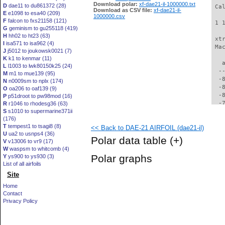
Download polar:
xf-dae21-il-1000000.txt
D
dae11 to du861372 (28)
 Ca
Download as CSV file:
xf-dae21-il-
E
e1098 to esa40 (209)
1000000.csv
F
falcon to fxs21158 (121)
 1 
G
geminism to gu255118 (419)
H
hh02 to ht23 (63)
 xt
I
isa571 to isa962 (4)
 Ma
J
j5012 to joukowsk0021 (7)
K
k1 to kenmar (11)
   
L
l1003 to lwk80150k25 (24)
  -
M
m1 to mue139 (95)
  -
N
n0009sm to nplx (174)
  -
O
oa206 to oaf139 (9)
  -
P
p51droot to pw98mod (16)
  -
R
r1046 to rhodesg36 (63)
S
s1010 to supermarine371ii
  -
(176)
  -
T
tempest1 to tsagi8 (8)
<< Back to DAE-21 AIRFOIL (dae21-il)
  -
U
ua2 to usnps4 (36)
  -
Polar data table
(+)
V
v13006 to vr9 (17)
  -
W
waspsm to whitcomb (4)
  -
Polar graphs
Y
ys900 to ys930 (3)
  -
List of all airfoils
  -
Site
  -
  -
Home
  -
Contact
  -
Privacy Policy
  -
  -
  -