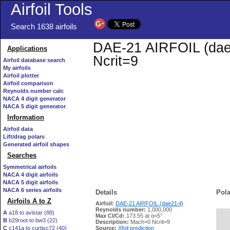
Airfoil Tools
Search 1638 airfoils
DAE-21 AIRFOIL (dae21
Applications
Ncrit=9
Airfoil database search
My airfoils
Airfoil plotter
Airfoil comparison
Reynolds number calc
NACA 4 digit generator
NACA 5 digit generator
Information
Airfoil data
Lift/drag polars
Generated airfoil shapes
Searches
Symmetrical airfoils
NACA 4 digit airfoils
NACA 5 digit airfoils
NACA 6 series airfoils
Details
Pola
Airfoils A to Z
Airfoil:
DAE-21 AIRFOIL (dae21-il)
Reynolds number:
1,000,000
A
a18 to avistar (88)
Max Cl/Cd:
173.55 at α=5°
B
b29root to bw3 (22)
   
Description:
Mach=0 Ncrit=9
C
c141a to curtisc72 (40)
Source:
Xfoil prediction