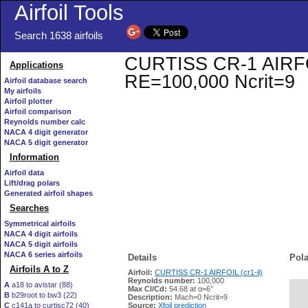
Airfoil Tools
Search 1638 airfoils
CURTISS CR-1 AIRFOIL 
Applications
RE=100,000 Ncrit=9
Airfoil database search
My airfoils
Airfoil plotter
Airfoil comparison
Reynolds number calc
NACA 4 digit generator
NACA 5 digit generator
Information
Airfoil data
Lift/drag polars
Generated airfoil shapes
Searches
Symmetrical airfoils
NACA 4 digit airfoils
NACA 5 digit airfoils
NACA 6 series airfoils
Details
Pola
Airfoils A to Z
Airfoil:
CURTISS CR-1 AIRFOIL (cr1-il)
Reynolds number:
100,000
A
a18 to avistar (88)
Max Cl/Cd:
54.68 at α=6°
B
b29root to bw3 (22)
   
Description:
Mach=0 Ncrit=9
C
c141a to curtisc72 (40)
Source:
Xfoil prediction