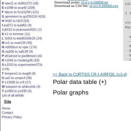
Download polar:
xf-cr1-il-100000.txt
D
dae11 to du861372 (28)
 Ca
Download as CSV file:
xf-cr1-il-100000.csv
E
e1098 to esa40 (209)
F
falcon to fxs21158 (121)
 1 
G
geminism to gu255118 (419)
H
hh02 to ht23 (63)
 xt
I
isa571 to isa962 (4)
 Ma
J
j5012 to joukowsk0021 (7)
K
k1 to kenmar (11)
   
L
l1003 to lwk80150k25 (24)
  -
M
m1 to mue139 (95)
  -
N
n0009sm to nplx (174)
  -
O
oa206 to oaf139 (9)
  -
P
p51droot to pw98mod (16)
  -
R
r1046 to rhodesg36 (63)
S
s1010 to supermarine371ii
  -
(176)
  -
T
tempest1 to tsagi8 (8)
<< Back to CURTISS CR-1 AIRFOIL (cr1-il)
  -
U
ua2 to usnps4 (36)
  -
Polar data table
(+)
V
v13006 to vr9 (17)
  -
W
waspsm to whitcomb (4)
  -
Polar graphs
Y
ys900 to ys930 (3)
  -
List of all airfoils
  -
Site
  -
  -
Home
  -
Contact
  -
Privacy Policy
  -
  -
  -