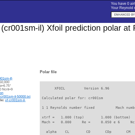
You have 0 airf
Your Reynold n
(cr001sm-il) Xfoil prediction polar a
Polar file
01sm-il)
50,000
 α=6.75°
       XFOIL         Version 6.96

 Ncrit=9
ion
-cr001sm-il-50000.txt
 Calculated polar for: cr001sm               
le:
xf-cr001sm-il-
 1 1 Reynolds number fixed          Mach numb
 xtrf =   1.000 (top)        1.000 (bottom)  

 Mach =   0.000     Re =     0.050 e 6     Nc
   alpha    CL        CD       CDp       CM  