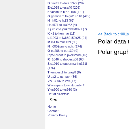
D
dae11 to du861372 (28)
E
e1098 to esa40 (209)
F
falcon to fxs21158 (121)
G
geminism to gu255118 (419)
H
hh02 to ht23 (63)
I
isa571 to isa962 (4)
J
j5012 to joukowsk0021 (7)
K
k1 to kenmar (11)
<< Back to cr001s
L
l1003 to lwk80150k25 (24)
Polar data 
M
m1 to mue139 (95)
N
n0009sm to nplx (174)
Polar grap
O
oa206 to oaf139 (9)
P
p51droot to pw98mod (16)
R
r1046 to rhodesg36 (63)
S
s1010 to supermarine371ii
(176)
T
tempest1 to tsagi8 (8)
U
ua2 to usnps4 (36)
V
v13006 to vr9 (17)
W
waspsm to whitcomb (4)
Y
ys900 to ys930 (3)
List of all airfoils
Site
Home
Contact
Privacy Policy