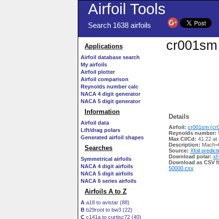
Airfoil Tools
Search 1638 airfoils
cr001sm 
Applications
Airfoil database search
My airfoils
Airfoil plotter
Airfoil comparison
Reynolds number calc
NACA 4 digit generator
NACA 5 digit generator
Information
Details
Airfoil data
Airfoil:
cr001sm (cr0
Lift/drag polars
Reynolds number:
Generated airfoil shapes
Max Cl/Cd:
41.22 at
Description:
Mach=0
Searches
Source:
Xfoil predict
Download polar:
xf
Symmetrical airfoils
Download as CSV fi
NACA 4 digit airfoils
50000.csv
NACA 5 digit airfoils
NACA 6 series airfoils
Airfoils A to Z
A
a18 to avistar (88)
B
b29root to bw3 (22)
C
c141a to curtisc72 (40)