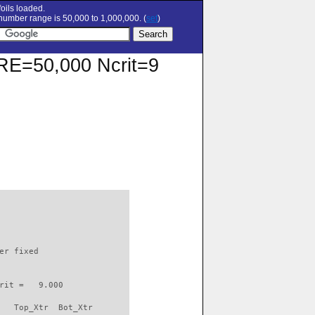
oils loaded.
umber range is 50,000 to 1,000,000. (
set
)
t RE=50,000 Ncrit=9
                          

er fixed         

rit =   9.000

   Top_Xtr  Bot_Xtr
