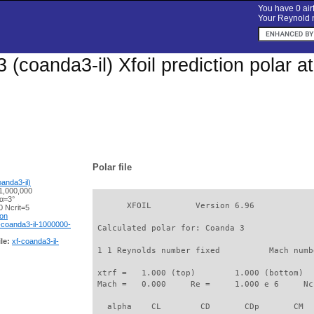
You have 0 airf
Your Reynold n
 (coanda3-il) Xfoil prediction polar 
Polar file
anda3-il)
1,000,000
 α=3°
       XFOIL         Version 6.96

 Ncrit=5
ion
-coanda3-il-1000000-
 Calculated polar for: Coanda 3              
le:
xf-coanda3-il-
 1 1 Reynolds number fixed          Mach numb
 xtrf =   1.000 (top)        1.000 (bottom)  

 Mach =   0.000     Re =     1.000 e 6     Nc
   alpha    CL        CD       CDp       CM  