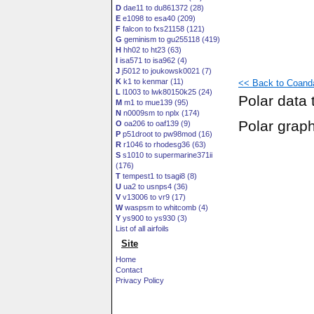
D
dae11 to du861372 (28)
E
e1098 to esa40 (209)
F
falcon to fxs21158 (121)
G
geminism to gu255118 (419)
H
hh02 to ht23 (63)
I
isa571 to isa962 (4)
J
j5012 to joukowsk0021 (7)
K
k1 to kenmar (11)
<< Back to Coanda
L
l1003 to lwk80150k25 (24)
Polar data 
M
m1 to mue139 (95)
N
n0009sm to nplx (174)
Polar grap
O
oa206 to oaf139 (9)
P
p51droot to pw98mod (16)
R
r1046 to rhodesg36 (63)
S
s1010 to supermarine371ii
(176)
T
tempest1 to tsagi8 (8)
U
ua2 to usnps4 (36)
V
v13006 to vr9 (17)
W
waspsm to whitcomb (4)
Y
ys900 to ys930 (3)
List of all airfoils
Site
Home
Contact
Privacy Policy