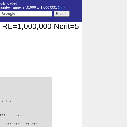
oils loaded.
umber range is 50,000 to 1,000,000. (
set
)
at RE=1,000,000 Ncrit=5
                          

er fixed         

rit =   5.000

   Top_Xtr  Bot_Xtr
