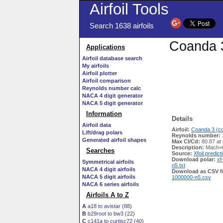
Airfoil Tools
Search 1638 airfoils
Coanda 3
Applications
Airfoil database search
My airfoils
Airfoil plotter
Airfoil comparison
Reynolds number calc
NACA 4 digit generator
NACA 5 digit generator
Information
Details
Airfoil data
Airfoil:
Coanda 3 (co
Lift/drag polars
Reynolds number:
Generated airfoil shapes
Max Cl/Cd:
80.87 at
Description:
Mach=0
Searches
Source:
Xfoil predict
Download polar:
xf
Symmetrical airfoils
n5.txt
NACA 4 digit airfoils
Download as CSV fi
NACA 5 digit airfoils
1000000-n5.csv
NACA 6 series airfoils
Airfoils A to Z
A
a18 to avistar (88)
B
b29root to bw3 (22)
C
c141a to curtisc72 (40)