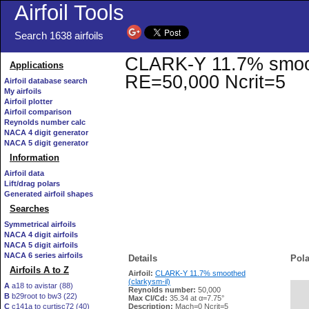
Airfoil Tools
Search 1638 airfoils
CLARK-Y 11.7% smoothe
Applications
RE=50,000 Ncrit=5
Airfoil database search
My airfoils
Airfoil plotter
Airfoil comparison
Reynolds number calc
NACA 4 digit generator
NACA 5 digit generator
Information
Airfoil data
Lift/drag polars
Generated airfoil shapes
Searches
Symmetrical airfoils
NACA 4 digit airfoils
NACA 5 digit airfoils
NACA 6 series airfoils
Details
Pola
Airfoils A to Z
Airfoil:
CLARK-Y 11.7% smoothed
(clarkysm-il)
A
a18 to avistar (88)
Reynolds number:
50,000
B
b29root to bw3 (22)
   
Max Cl/Cd:
35.34 at α=7.75°
C
c141a to curtisc72 (40)
Description:
Mach=0 Ncrit=5