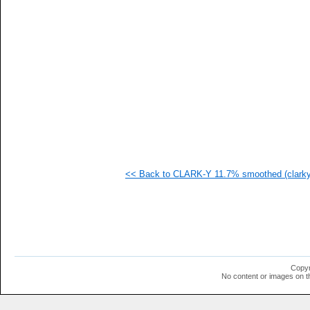
   
   
   
   
  1
  1
  1
  1
  1
  1
  1
  1
  1
  1
  1
<< Back to CLARK-Y 11.7% smoothed (clarky
  1
  1
  1
  1
  1
  1
  1
  1
  1
Copyr
  1
No content or images on t
  1
  1
  1