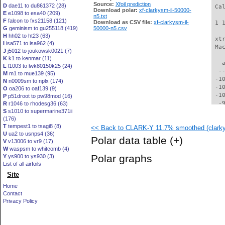
Source:
Xfoil prediction
D
dae11 to du861372 (28)
 Ca
Download polar:
xf-clarkysm-il-50000-
E
e1098 to esa40 (209)
n5.txt
F
falcon to fxs21158 (121)
Download as CSV file:
xf-clarkysm-il-
 1 
G
geminism to gu255118 (419)
50000-n5.csv
H
hh02 to ht23 (63)
 xt
I
isa571 to isa962 (4)
 Ma
J
j5012 to joukowsk0021 (7)
K
k1 to kenmar (11)
   
L
l1003 to lwk80150k25 (24)
  -
M
m1 to mue139 (95)
 -1
N
n0009sm to nplx (174)
 -1
O
oa206 to oaf139 (9)
 -1
P
p51droot to pw98mod (16)
  -
R
r1046 to rhodesg36 (63)
S
s1010 to supermarine371ii
  -
(176)
  -
T
tempest1 to tsagi8 (8)
<< Back to CLARK-Y 11.7% smoothed (clarky
  -
U
ua2 to usnps4 (36)
  -
Polar data table
(+)
V
v13006 to vr9 (17)
  -
W
waspsm to whitcomb (4)
  -
Polar graphs
Y
ys900 to ys930 (3)
  -
List of all airfoils
  -
Site
  -
  -
Home
  -
Contact
  -
Privacy Policy
  -
  -
  -