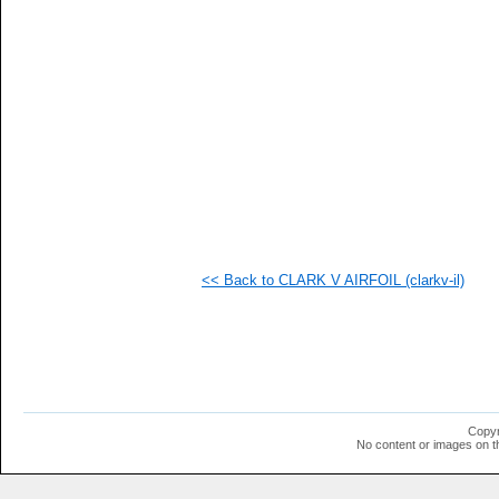
  1
  1
  1
  1
  1
  1
  1
  1
  1
  1
  1
  1
  1
  1
  1
<< Back to CLARK V AIRFOIL (clarkv-il)
Copyr
No content or images on t