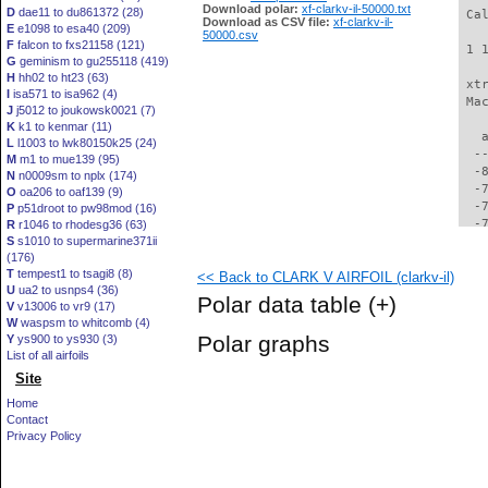
Download polar:
xf-clarkv-il-50000.txt
D
dae11 to du861372 (28)
 Ca
Download as CSV file:
xf-clarkv-il-
E
e1098 to esa40 (209)
50000.csv
F
falcon to fxs21158 (121)
 1 
G
geminism to gu255118 (419)
H
hh02 to ht23 (63)
 xt
I
isa571 to isa962 (4)
 Ma
J
j5012 to joukowsk0021 (7)
K
k1 to kenmar (11)
   
L
l1003 to lwk80150k25 (24)
  -
M
m1 to mue139 (95)
  -
N
n0009sm to nplx (174)
  -
O
oa206 to oaf139 (9)
  -
P
p51droot to pw98mod (16)
  -
R
r1046 to rhodesg36 (63)
S
s1010 to supermarine371ii
  -
(176)
  -
T
tempest1 to tsagi8 (8)
<< Back to CLARK V AIRFOIL (clarkv-il)
  -
U
ua2 to usnps4 (36)
  -
Polar data table
(+)
V
v13006 to vr9 (17)
  -
W
waspsm to whitcomb (4)
  -
Polar graphs
Y
ys900 to ys930 (3)
  -
List of all airfoils
  -
Site
  -
  -
Home
  -
Contact
  -
Privacy Policy
  -
  -
  -