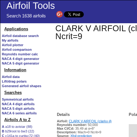
Airfoil Tools
Search 1638 airfoils
CLARK V AIRFOIL (clar
Applications
Ncrit=9
Airfoil database search
My airfoils
Airfoil plotter
Airfoil comparison
Reynolds number calc
NACA 4 digit generator
NACA 5 digit generator
Information
Airfoil data
Lift/drag polars
Generated airfoil shapes
Searches
Symmetrical airfoils
NACA 4 digit airfoils
NACA 5 digit airfoils
NACA 6 series airfoils
Details
Pola
Airfoils A to Z
Airfoil:
CLARK V AIRFOIL (clarkv-il)
Reynolds number:
50,000
A
a18 to avistar (88)
Max Cl/Cd:
35.49 at α=8°
B
b29root to bw3 (22)
   
Description:
Mach=0 Ncrit=9
C
c141a to curtisc72 (40)
Source:
Xfoil prediction