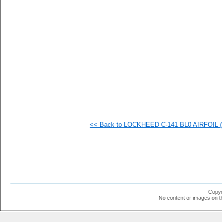
   
   
   
   
   
   
   
   
   
   
   
   
   
   
   
<< Back to LOCKHEED C-141 BL0 AIRFOIL (c
   
   
   
   
   
   
   
   
   
Copyr
   
No content or images on t
   
  1
  1