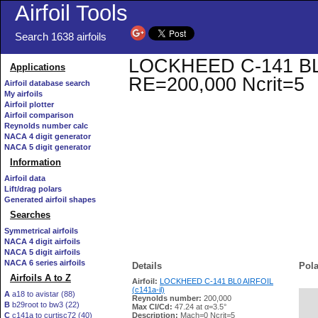
Airfoil Tools
Search 1638 airfoils
LOCKHEED C-141 BL0 A
Applications
RE=200,000 Ncrit=5
Airfoil database search
My airfoils
Airfoil plotter
Airfoil comparison
Reynolds number calc
NACA 4 digit generator
NACA 5 digit generator
Information
Airfoil data
Lift/drag polars
Generated airfoil shapes
Searches
Symmetrical airfoils
NACA 4 digit airfoils
NACA 5 digit airfoils
NACA 6 series airfoils
Details
Pola
Airfoils A to Z
Airfoil:
LOCKHEED C-141 BL0 AIRFOIL
(c141a-il)
A
a18 to avistar (88)
Reynolds number:
200,000
B
b29root to bw3 (22)
   
Max Cl/Cd:
47.24 at α=3.5°
C
c141a to curtisc72 (40)
Description:
Mach=0 Ncrit=5