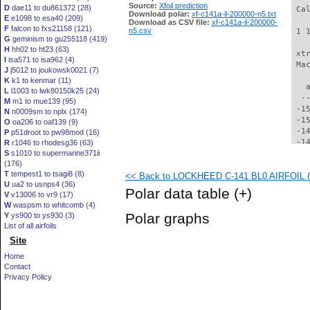
Source:
Xfoil prediction
D
dae11 to du861372 (28)
 Ca
Download polar:
xf-c141a-il-200000-n5.txt
E
e1098 to esa40 (209)
Download as CSV file:
xf-c141a-il-200000-
F
falcon to fxs21158 (121)
n5.csv
 1 
G
geminism to gu255118 (419)
H
hh02 to ht23 (63)
 xt
I
isa571 to isa962 (4)
 Ma
J
j5012 to joukowsk0021 (7)
K
k1 to kenmar (11)
   
L
l1003 to lwk80150k25 (24)
  -
M
m1 to mue139 (95)
 -1
N
n0009sm to nplx (174)
 -1
O
oa206 to oaf139 (9)
 -1
P
p51droot to pw98mod (16)
 -1
R
r1046 to rhodesg36 (63)
S
s1010 to supermarine371ii
 -1
(176)
 -1
T
tempest1 to tsagi8 (8)
<< Back to LOCKHEED C-141 BL0 AIRFOIL (c
 -1
U
ua2 to usnps4 (36)
 -1
Polar data table
(+)
V
v13006 to vr9 (17)
 -1
W
waspsm to whitcomb (4)
 -1
Polar graphs
Y
ys900 to ys930 (3)
 -1
List of all airfoils
 -1
Site
 -1
 -1
Home
 -1
Contact
 -1
Privacy Policy
 -1
 -1
 -1