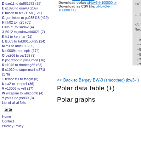
Download polar:
xf-bw3-il-100000.txt
D
dae11 to du861372 (28)
 Ca
Download as CSV file:
xf-bw3-il-
E
e1098 to esa40 (209)
100000.csv
F
falcon to fxs21158 (121)
 1 
G
geminism to gu255118 (419)
H
hh02 to ht23 (63)
 xt
I
isa571 to isa962 (4)
 Ma
J
j5012 to joukowsk0021 (7)
K
k1 to kenmar (11)
   
L
l1003 to lwk80150k25 (24)
  -
M
m1 to mue139 (95)
  -
N
n0009sm to nplx (174)
  -
O
oa206 to oaf139 (9)
  -
P
p51droot to pw98mod (16)
  -
R
r1046 to rhodesg36 (63)
S
s1010 to supermarine371ii
  -
(176)
  -
T
tempest1 to tsagi8 (8)
<< Back to Bergey BW-3 (smoothed) (bw3-il)
  -
U
ua2 to usnps4 (36)
  -
Polar data table
(+)
V
v13006 to vr9 (17)
  -
W
waspsm to whitcomb (4)
  -
Polar graphs
Y
ys900 to ys930 (3)
  -
List of all airfoils
  -
Site
  -
  -
Home
  -
Contact
  -
Privacy Policy
  -
  -
  -