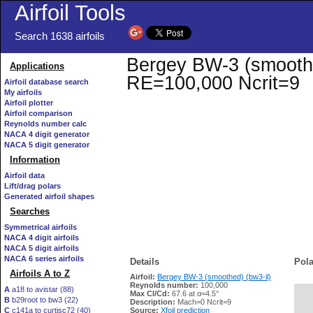
Airfoil Tools
Search 1638 airfoils
Bergey BW-3 (smoothed)
Applications
RE=100,000 Ncrit=9
Airfoil database search
My airfoils
Airfoil plotter
Airfoil comparison
Reynolds number calc
NACA 4 digit generator
NACA 5 digit generator
Information
Airfoil data
Lift/drag polars
Generated airfoil shapes
Searches
Symmetrical airfoils
NACA 4 digit airfoils
NACA 5 digit airfoils
NACA 6 series airfoils
Details
Pola
Airfoils A to Z
Airfoil:
Bergey BW-3 (smoothed) (bw3-il)
Reynolds number:
100,000
A
a18 to avistar (88)
Max Cl/Cd:
67.6 at α=4.5°
B
b29root to bw3 (22)
   
Description:
Mach=0 Ncrit=9
C
c141a to curtisc72 (40)
Source:
Xfoil prediction