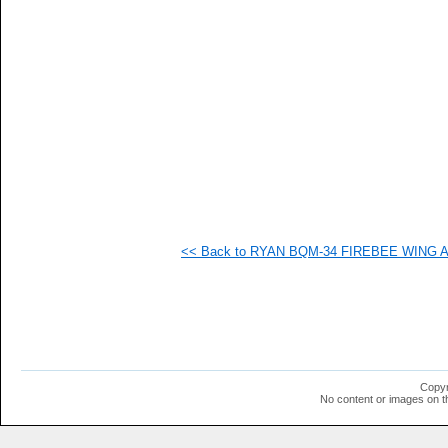
   
   
   
   
   
   
   
   
   
   
   
   
   
   
   
<< Back to RYAN BQM-34 FIREBEE WING AI
   
   
  1
  1
  1
  1
  1
  1
  1
Copyr
  1
No content or images on t
  1
  1
  1