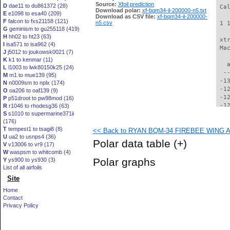
Source:
Xfoil prediction
D
dae11 to du861372 (28)
 Ca
Download polar:
xf-bqm34-il-200000-n5.txt
E
e1098 to esa40 (209)
Download as CSV file:
xf-bqm34-il-200000-
F
falcon to fxs21158 (121)
n5.csv
 1 
G
geminism to gu255118 (419)
H
hh02 to ht23 (63)
 xt
I
isa571 to isa962 (4)
 Ma
J
j5012 to joukowsk0021 (7)
K
k1 to kenmar (11)
   
L
l1003 to lwk80150k25 (24)
  -
M
m1 to mue139 (95)
 -1
N
n0009sm to nplx (174)
 -1
O
oa206 to oaf139 (9)
 -1
P
p51droot to pw98mod (16)
 -1
R
r1046 to rhodesg36 (63)
S
s1010 to supermarine371ii
 -1
(176)
 -1
T
tempest1 to tsagi8 (8)
<< Back to RYAN BQM-34 FIREBEE WING AI
 -1
U
ua2 to usnps4 (36)
 -1
Polar data table
(+)
V
v13006 to vr9 (17)
 -1
W
waspsm to whitcomb (4)
 -1
Polar graphs
Y
ys900 to ys930 (3)
 -1
List of all airfoils
 -1
Site
 -1
  -
Home
  -
Contact
  -
Privacy Policy
  -
  -
  -