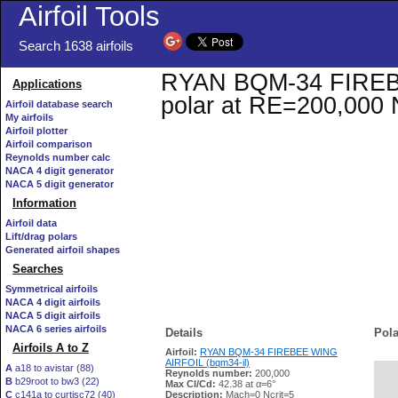
Airfoil Tools
Search 1638 airfoils
RYAN BQM-34 FIREBEE
Applications
polar at RE=200,000 
Airfoil database search
My airfoils
Airfoil plotter
Airfoil comparison
Reynolds number calc
NACA 4 digit generator
NACA 5 digit generator
Information
Airfoil data
Lift/drag polars
Generated airfoil shapes
Searches
Symmetrical airfoils
NACA 4 digit airfoils
NACA 5 digit airfoils
NACA 6 series airfoils
Details
Pola
Airfoils A to Z
Airfoil:
RYAN BQM-34 FIREBEE WING
AIRFOIL (bqm34-il)
A
a18 to avistar (88)
Reynolds number:
200,000
B
b29root to bw3 (22)
   
Max Cl/Cd:
42.38 at α=6°
C
c141a to curtisc72 (40)
Description:
Mach=0 Ncrit=5