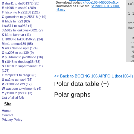
Download polar:
xf-boe106-il-50000-n5.txt
D
dae11 to du861372 (28)
 Ca
Download as CSV file:
xf-boe106-il-50000-
E
e1098 to esa40 (209)
n5.csv
F
falcon to fxs21158 (121)
 1 
G
geminism to gu255118 (419)
H
hh02 to ht23 (63)
 xt
I
isa571 to isa962 (4)
 Ma
J
j5012 to joukowsk0021 (7)
K
k1 to kenmar (11)
   
L
l1003 to lwk80150k25 (24)
  -
M
m1 to mue139 (95)
 -1
N
n0009sm to nplx (174)
  -
O
oa206 to oaf139 (9)
  -
P
p51droot to pw98mod (16)
  -
R
r1046 to rhodesg36 (63)
S
s1010 to supermarine371ii
  -
(176)
  -
T
tempest1 to tsagi8 (8)
<< Back to BOEING 106 AIRFOIL (boe106-il)
  -
U
ua2 to usnps4 (36)
  -
Polar data table
(+)
V
v13006 to vr9 (17)
  -
W
waspsm to whitcomb (4)
  -
Polar graphs
Y
ys900 to ys930 (3)
  -
List of all airfoils
  -
Site
  -
  -
Home
  -
Contact
  -
Privacy Policy
  -
  -
  -