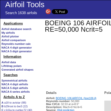
Airfoil Tools
Search 1638 airfoils
BOEING 106 AIRFOIL (b
Applications
RE=50,000 Ncrit=5
Airfoil database search
My airfoils
Airfoil plotter
Airfoil comparison
Reynolds number calc
NACA 4 digit generator
NACA 5 digit generator
Information
Airfoil data
Lift/drag polars
Generated airfoil shapes
Searches
Symmetrical airfoils
NACA 4 digit airfoils
NACA 5 digit airfoils
NACA 6 series airfoils
Details
Pola
Airfoils A to Z
Airfoil:
BOEING 106 AIRFOIL (boe106-il)
Reynolds number:
50,000
A
a18 to avistar (88)
Max Cl/Cd:
32.53 at α=8.5°
B
b29root to bw3 (22)
   
Description:
Mach=0 Ncrit=5
C
c141a to curtisc72 (40)
Source:
Xfoil prediction