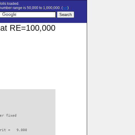
oils loaded.
umber range is 50,000 to 1,000,000. (
set
)
r at RE=100,000
                          

er fixed         

rit =   9.000
