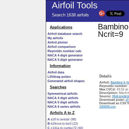
Airfoil Tools
Search 1638 airfoils
Bambino 
Applications
Ncrit=9
Airfoil database search
My airfoils
Airfoil plotter
Airfoil comparison
Reynolds number calc
NACA 4 digit generator
NACA 5 digit generator
Information
Airfoil data
Details
Lift/drag polars
Generated airfoil shapes
Airfoil:
Bambino 6 (b
Reynolds number:
Searches
Max Cl/Cd:
43.52 at
Description:
Mach=0
Symmetrical airfoils
Source:
Xfoil predict
NACA 4 digit airfoils
Download polar:
xf
NACA 5 digit airfoils
Download as CSV fi
NACA 6 series airfoils
100000.csv
Airfoils A to Z
A
a18 to avistar (88)
B
b29root to bw3 (22)
C
c141a to curtisc72 (40)