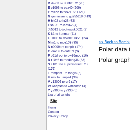
D
dae11 to du861372 (28)
E
e1098 to esa40 (209)
F
falcon to fxs21158 (121)
G
geminism to gu255118 (419)
H
hh02 to ht23 (63)
I
isa571 to isa962 (4)
J
j5012 to joukowsk0021 (7)
K
k1 to kenmar (11)
L
l1003 to lwk80150k25 (24)
<< Back to Bambin
M
m1 to mue139 (95)
N
n0009sm to nplx (174)
Polar data 
O
oa206 to oaf139 (9)
P
p51droot to pw98mod (16)
Polar grap
R
r1046 to rhodesg36 (63)
S
s1010 to supermarine371ii
(176)
T
tempest1 to tsagi8 (8)
U
ua2 to usnps4 (36)
V
v13006 to vr9 (17)
W
waspsm to whitcomb (4)
Y
ys900 to ys930 (3)
List of all airfoils
Site
Home
Contact
Privacy Policy