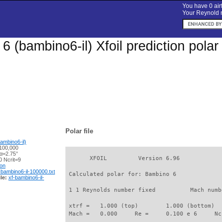
You have 0 airf
Your Reynold n
6 (bambino6-il) Xfoil prediction pola
Polar file
ambino6-il)
100,000
 α=2.75°
       XFOIL         Version 6.96

 Ncrit=9
ion
-bambino6-il-100000.txt
 Calculated polar for: Bambino 6             
le:
xf-bambino6-il-
 1 1 Reynolds number fixed          Mach numb
 xtrf =   1.000 (top)        1.000 (bottom)  

 Mach =   0.000     Re =     0.100 e 6     Nc