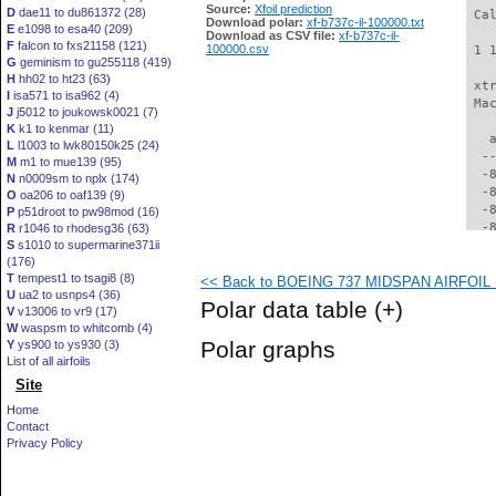
Source:
Xfoil prediction
D
dae11 to du861372 (28)
 Ca
Download polar:
xf-b737c-il-100000.txt
E
e1098 to esa40 (209)
Download as CSV file:
xf-b737c-il-
F
falcon to fxs21158 (121)
100000.csv
 1 
G
geminism to gu255118 (419)
H
hh02 to ht23 (63)
 xt
I
isa571 to isa962 (4)
 Ma
J
j5012 to joukowsk0021 (7)
K
k1 to kenmar (11)
   
L
l1003 to lwk80150k25 (24)
  -
M
m1 to mue139 (95)
  -
N
n0009sm to nplx (174)
  -
O
oa206 to oaf139 (9)
  -
P
p51droot to pw98mod (16)
  -
R
r1046 to rhodesg36 (63)
S
s1010 to supermarine371ii
  -
(176)
  -
T
tempest1 to tsagi8 (8)
<< Back to BOEING 737 MIDSPAN AIRFOIL (b
  -
U
ua2 to usnps4 (36)
  -
Polar data table
(+)
V
v13006 to vr9 (17)
  -
W
waspsm to whitcomb (4)
  -
Polar graphs
Y
ys900 to ys930 (3)
  -
List of all airfoils
  -
Site
  -
  -
Home
  -
Contact
  -
Privacy Policy
  -
  -
  -