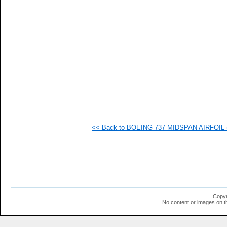
  1
  1
  1
  1
  1
  1
  1
  1
<< Back to BOEING 737 MIDSPAN AIRFOIL (b
Copyr
No content or images on t