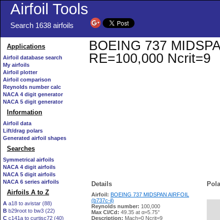
Airfoil Tools
Search 1638 airfoils
BOEING 737 MIDSPAN A
Applications
RE=100,000 Ncrit=9
Airfoil database search
My airfoils
Airfoil plotter
Airfoil comparison
Reynolds number calc
NACA 4 digit generator
NACA 5 digit generator
Information
Airfoil data
Lift/drag polars
Generated airfoil shapes
Searches
Symmetrical airfoils
NACA 4 digit airfoils
NACA 5 digit airfoils
NACA 6 series airfoils
Details
Pola
Airfoils A to Z
Airfoil:
BOEING 737 MIDSPAN AIRFOIL
(b737c-il)
A
a18 to avistar (88)
Reynolds number:
100,000
B
b29root to bw3 (22)
   
Max Cl/Cd:
49.35 at α=5.75°
C
c141a to curtisc72 (40)
Description:
Mach=0 Ncrit=9