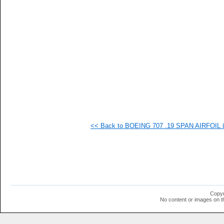
   
   
   
   
   
   
   
   
   
   
   
   
   
   
   
<< Back to BOEING 707 .19 SPAN AIRFOIL (b
   
   
   
   
   
   
  1
  1
  1
Copyr
  1
No content or images on t
  1
  1
  1