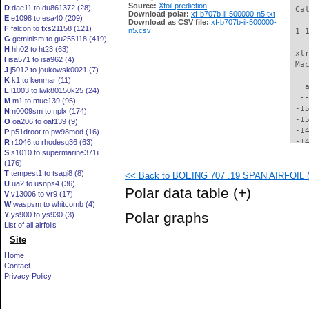
Source:
Xfoil prediction
D
dae11 to du861372 (28)
 Ca
Download polar:
xf-b707b-il-500000-n5.txt
E
e1098 to esa40 (209)
Download as CSV file:
xf-b707b-il-500000-
F
falcon to fxs21158 (121)
n5.csv
 1 
G
geminism to gu255118 (419)
H
hh02 to ht23 (63)
 xt
I
isa571 to isa962 (4)
 Ma
J
j5012 to joukowsk0021 (7)
K
k1 to kenmar (11)
   
L
l1003 to lwk80150k25 (24)
  -
M
m1 to mue139 (95)
 -1
N
n0009sm to nplx (174)
 -1
O
oa206 to oaf139 (9)
 -1
P
p51droot to pw98mod (16)
 -1
R
r1046 to rhodesg36 (63)
S
s1010 to supermarine371ii
 -1
(176)
 -1
T
tempest1 to tsagi8 (8)
<< Back to BOEING 707 .19 SPAN AIRFOIL (b
 -1
U
ua2 to usnps4 (36)
 -1
Polar data table
(+)
V
v13006 to vr9 (17)
 -1
W
waspsm to whitcomb (4)
 -1
Polar graphs
Y
ys900 to ys930 (3)
 -1
List of all airfoils
 -1
Site
 -1
 -1
Home
 -1
Contact
 -1
Privacy Policy
 -1
 -1
 -1