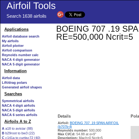
Airfoil Tools
Search 1638 airfoils
BOEING 707 .19 SPAN A
Applications
RE=500,000 Ncrit=5
Airfoil database search
My airfoils
Airfoil plotter
Airfoil comparison
Reynolds number calc
NACA 4 digit generator
NACA 5 digit generator
Information
Airfoil data
Lift/drag polars
Generated airfoil shapes
Searches
Symmetrical airfoils
NACA 4 digit airfoils
NACA 5 digit airfoils
NACA 6 series airfoils
Details
Pola
Airfoils A to Z
Airfoil:
BOEING 707 .19 SPAN AIRFOIL
(b707b-il)
A
a18 to avistar (88)
Reynolds number:
500,000
B
b29root to bw3 (22)
   
Max Cl/Cd:
54.88 at α=9°
C
c141a to curtisc72 (40)
Description:
Mach=0 Ncrit=5