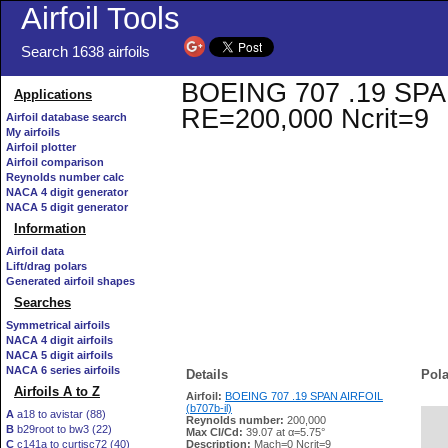
Airfoil Tools
Search 1638 airfoils
BOEING 707 .19 SPAN A
Applications
RE=200,000 Ncrit=9
Airfoil database search
My airfoils
Airfoil plotter
Airfoil comparison
Reynolds number calc
NACA 4 digit generator
NACA 5 digit generator
Information
Airfoil data
Lift/drag polars
Generated airfoil shapes
Searches
Symmetrical airfoils
NACA 4 digit airfoils
NACA 5 digit airfoils
NACA 6 series airfoils
Details
Pola
Airfoils A to Z
Airfoil:
BOEING 707 .19 SPAN AIRFOIL
(b707b-il)
A
a18 to avistar (88)
Reynolds number:
200,000
B
b29root to bw3 (22)
   
Max Cl/Cd:
39.07 at α=5.75°
C
c141a to curtisc72 (40)
Description:
Mach=0 Ncrit=9