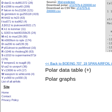
Source:
Xfoil prediction
D
dae11 to du861372 (28)
 Ca
Download polar:
xf-b707b-il-200000.txt
E
e1098 to esa40 (209)
Download as CSV file:
xf-b707b-il-
F
falcon to fxs21158 (121)
200000.csv
 1 
G
geminism to gu255118 (419)
H
hh02 to ht23 (63)
 xt
I
isa571 to isa962 (4)
 Ma
J
j5012 to joukowsk0021 (7)
K
k1 to kenmar (11)
   
L
l1003 to lwk80150k25 (24)
  -
M
m1 to mue139 (95)
 -1
N
n0009sm to nplx (174)
 -1
O
oa206 to oaf139 (9)
 -1
P
p51droot to pw98mod (16)
 -1
R
r1046 to rhodesg36 (63)
S
s1010 to supermarine371ii
 -1
(176)
 -1
T
tempest1 to tsagi8 (8)
<< Back to BOEING 707 .19 SPAN AIRFOIL (b
 -1
U
ua2 to usnps4 (36)
 -1
Polar data table
(+)
V
v13006 to vr9 (17)
 -1
W
waspsm to whitcomb (4)
 -1
Polar graphs
Y
ys900 to ys930 (3)
 -1
List of all airfoils
  -
Site
  -
  -
Home
  -
Contact
  -
Privacy Policy
  -
  -
  -