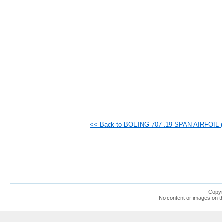
   
   
   
   
   
   
   
   
   
   
   
  1
  1
  1
  1
<< Back to BOEING 707 .19 SPAN AIRFOIL (b
  1
  1
  1
  1
  1
  1
  1
  1
  1
Copyr
  1
No content or images on t
  1
  1
  1