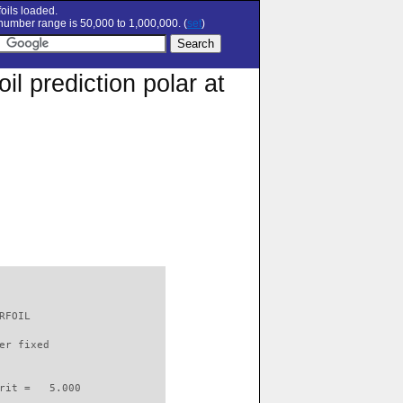
oils loaded.
umber range is 50,000 to 1,000,000. (
set
)
 prediction polar at
RFOIL                     

er fixed         

rit =   5.000
