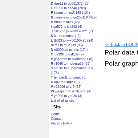
D
dae11 to du861372 (28)
E
e1098 to esa40 (209)
F
falcon to fxs21158 (121)
G
geminism to gu255118 (419)
H
hh02 to ht23 (63)
I
isa571 to isa962 (4)
J
j5012 to joukowsk0021 (7)
K
k1 to kenmar (11)
L
l1003 to lwk80150k25 (24)
<< Back to BOEIN
M
m1 to mue139 (95)
N
n0009sm to nplx (174)
Polar data 
O
oa206 to oaf139 (9)
P
p51droot to pw98mod (16)
Polar grap
R
r1046 to rhodesg36 (63)
S
s1010 to supermarine371ii
(176)
T
tempest1 to tsagi8 (8)
U
ua2 to usnps4 (36)
V
v13006 to vr9 (17)
W
waspsm to whitcomb (4)
Y
ys900 to ys930 (3)
List of all airfoils
Site
Home
Contact
Privacy Policy