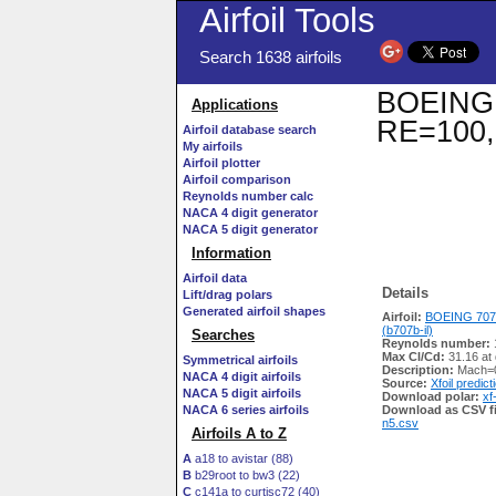
Airfoil Tools
Search 1638 airfoils
BOEING 7
Applications
RE=100,
Airfoil database search
My airfoils
Airfoil plotter
Airfoil comparison
Reynolds number calc
NACA 4 digit generator
NACA 5 digit generator
Information
Airfoil data
Details
Lift/drag polars
Generated airfoil shapes
Airfoil:
BOEING 707
(b707b-il)
Searches
Reynolds number:
Max Cl/Cd:
31.16 at
Symmetrical airfoils
Description:
Mach=0
NACA 4 digit airfoils
Source:
Xfoil predict
NACA 5 digit airfoils
Download polar:
xf
NACA 6 series airfoils
Download as CSV fi
n5.csv
Airfoils A to Z
A
a18 to avistar (88)
B
b29root to bw3 (22)
C
c141a to curtisc72 (40)