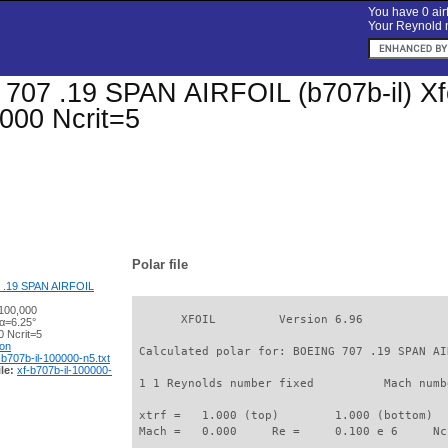
You have 0 airf
Your Reynold n
07 .19 SPAN AIRFOIL (b707b-il) Xfoil
000 Ncrit=5
Polar file
 .19 SPAN AIRFOIL
100,000
       XFOIL         Version 6.96

 α=6.25°
 Ncrit=5
ion
 Calculated polar for: BOEING 707 .19 SPAN AI
-b707b-il-100000-n5.txt
le:
xf-b707b-il-100000-
 1 1 Reynolds number fixed          Mach numb
 xtrf =   1.000 (top)        1.000 (bottom)  

 Mach =   0.000     Re =     0.100 e 6     Nc