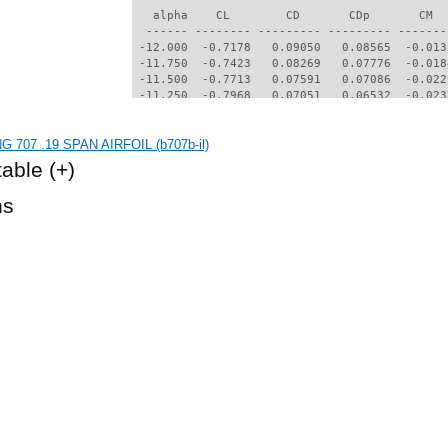
   alpha    CL        CD       CDp       CM  
  ------ -------- --------- --------- -------
 -12.000  -0.7178   0.09050   0.08565  -0.013
 -11.750  -0.7423   0.08269   0.07776  -0.018
 -11.500  -0.7713   0.07591   0.07086  -0.022
 -11.250  -0.7968   0.07051   0.06532  -0.023
 -11.000  -0.8194   0.06621   0.06085  -0.023
 -10.750  -0.8375   0.06276   0.05724  -0.022
G 707 .19 SPAN AIRFOIL (b707b-il)
 -10.500  -0.8524   0.05973   0.05403  -0.019
 -10.250  -0.8633   0.05688   0.05098  -0.017
table
(+)
 -10.000  -0.8679   0.05394   0.04781  -0.014
  -9.500  -0.8578   0.04764   0.04072  -0.012
hs
  -9.250  -0.8504   0.04496   0.03757  -0.010
  -9.000  -0.8406   0.04240   0.03457  -0.008
  -8.750  -0.8277   0.03999   0.03173  -0.006
  -8.500  -0.8114   0.03772   0.02907  -0.005
  -8.250  -0.7921   0.03571   0.02670  -0.004
  -8.000  -0.7702   0.03386   0.02455  -0.003
  -7.750  -0.7463   0.03217   0.02261  -0.003
  -7.500  -0.7214   0.03066   0.02090  -0.003
  -7.250  -0.6958   0.02931   0.01936  -0.002
  -7.000  -0.6699   0.02809   0.01799  -0.002
  -6.750  -0.6444   0.02698   0.01679  -0.002
  -6.500  -0.6197   0.02598   0.01571  -0.001
  -6.250  -0.5963   0.02506   0.01473  -0.001
  -6.000  -0.5741   0.02425   0.01386  -0.000
  -5.750  -0.5529   0.02351   0.01306   0.000
  -5.500  -0.5322   0.02284   0.01232   0.001