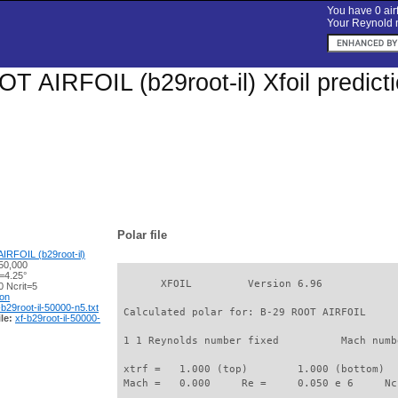
You have 0 airf
Your Reynold n
T AIRFOIL (b29root-il) Xfoil predict
Polar file
RFOIL (b29root-il)
50,000
=4.25°
       XFOIL         Version 6.96

 Ncrit=5
ion
-b29root-il-50000-n5.txt
 Calculated polar for: B-29 ROOT AIRFOIL     
le:
xf-b29root-il-50000-
 1 1 Reynolds number fixed          Mach numb
 xtrf =   1.000 (top)        1.000 (bottom)  

 Mach =   0.000     Re =     0.050 e 6     Nc