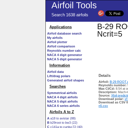
Airfoil Tools
Search 1638 airfoils
B-29 ROO
Applications
Ncrit=5
Airfoil database search
My airfoils
Airfoil plotter
Airfoil comparison
Reynolds number calc
NACA 4 digit generator
NACA 5 digit generator
Information
Airfoil data
Details
Lift/drag polars
Generated airfoil shapes
Airfoil:
B-29 ROOT AI
Reynolds number:
Searches
Max Cl/Cd:
8.54 at α
Description:
Mach=0
Symmetrical airfoils
Source:
Xfoil predict
NACA 4 digit airfoils
Download polar:
xf
NACA 5 digit airfoils
Download as CSV fi
NACA 6 series airfoils
n5.csv
Airfoils A to Z
A
a18 to avistar (88)
B
b29root to bw3 (22)
C
c141a to curtisc72 (40)