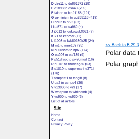
D
dae11 to du861372 (28)
E
e1098 to esa40 (209)
F
falcon to fxs21158 (121)
G
geminism to gu255118 (419)
H
hh02 to ht23 (63)
I
isa571 to isa962 (4)
J
j5012 to joukowsk0021 (7)
K
k1 to kenmar (11)
L
l1003 to lwk80150k25 (24)
<< Back to B-29 R
M
m1 to mue139 (95)
N
n0009sm to nplx (174)
Polar data 
O
oa206 to oaf139 (9)
P
p51droot to pw98mod (16)
Polar grap
R
r1046 to rhodesg36 (63)
S
s1010 to supermarine371ii
(176)
T
tempest1 to tsagi8 (8)
U
ua2 to usnps4 (36)
V
v13006 to vr9 (17)
W
waspsm to whitcomb (4)
Y
ys900 to ys930 (3)
List of all airfoils
Site
Home
Contact
Privacy Policy