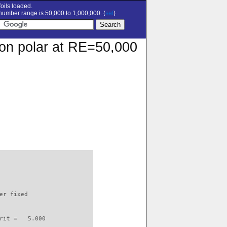
oils loaded.
umber range is 50,000 to 1,000,000. (
set
)
ion polar at RE=50,000
                          

er fixed         

rit =   5.000
