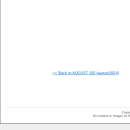
   
   
   
   
   
   
   
  1
  1
  1
  1
  1
<< Back to AUGUST 160 (august160-il)
Copyr
No content or images on t