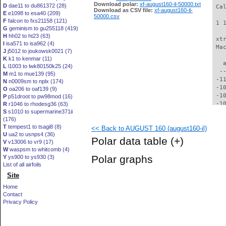
Download polar:
xf-august160-il-50000.txt
D
dae11 to du861372 (28)
 Ca
Download as CSV file:
xf-august160-il-
E
e1098 to esa40 (209)
50000.csv
F
falcon to fxs21158 (121)
 1 
G
geminism to gu255118 (419)
H
hh02 to ht23 (63)
 xt
I
isa571 to isa962 (4)
 Ma
J
j5012 to joukowsk0021 (7)
K
k1 to kenmar (11)
   
L
l1003 to lwk80150k25 (24)
  -
M
m1 to mue139 (95)
 -1
N
n0009sm to nplx (174)
 -1
O
oa206 to oaf139 (9)
 -1
P
p51droot to pw98mod (16)
 -1
R
r1046 to rhodesg36 (63)
S
s1010 to supermarine371ii
 -1
(176)
  -
T
tempest1 to tsagi8 (8)
<< Back to AUGUST 160 (august160-il)
  -
U
ua2 to usnps4 (36)
  -
Polar data table
(+)
V
v13006 to vr9 (17)
  -
W
waspsm to whitcomb (4)
  -
Polar graphs
Y
ys900 to ys930 (3)
  -
List of all airfoils
  -
Site
  -
  -
Home
  -
Contact
  -
Privacy Policy
  -
  -
  -