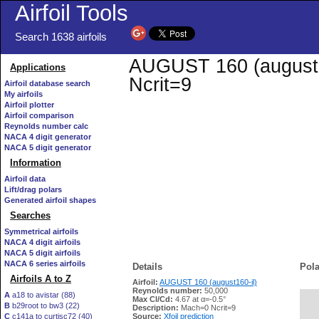
Airfoil Tools
Search 1638 airfoils
AUGUST 160 (august160
Applications
Ncrit=9
Airfoil database search
My airfoils
Airfoil plotter
Airfoil comparison
Reynolds number calc
NACA 4 digit generator
NACA 5 digit generator
Information
Airfoil data
Lift/drag polars
Generated airfoil shapes
Searches
Symmetrical airfoils
NACA 4 digit airfoils
NACA 5 digit airfoils
NACA 6 series airfoils
Details
Pola
Airfoils A to Z
Airfoil:
AUGUST 160 (august160-il)
Reynolds number:
50,000
A
a18 to avistar (88)
Max Cl/Cd:
4.67 at α=-0.5°
B
b29root to bw3 (22)
   
Description:
Mach=0 Ncrit=9
C
c141a to curtisc72 (40)
Source:
Xfoil prediction