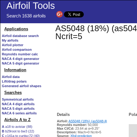
Airfoil Tools
Search 1638 airfoils
AS5048 (18%) (as5048-
Applications
Ncrit=5
Airfoil database search
My airfoils
Airfoil plotter
Airfoil comparison
Reynolds number calc
NACA 4 digit generator
NACA 5 digit generator
Information
Airfoil data
Lift/drag polars
Generated airfoil shapes
Searches
Symmetrical airfoils
NACA 4 digit airfoils
NACA 5 digit airfoils
NACA 6 series airfoils
Details
Pola
Airfoils A to Z
Airfoil:
AS5048 (18%) (as5048-il)
Reynolds number:
50,000
A
a18 to avistar (88)
Max Cl/Cd:
23.64 at α=9.25°
B
b29root to bw3 (22)
   
Description:
Mach=0 Ncrit=5
C
c141a to curtisc72 (40)
Source:
Xfoil prediction