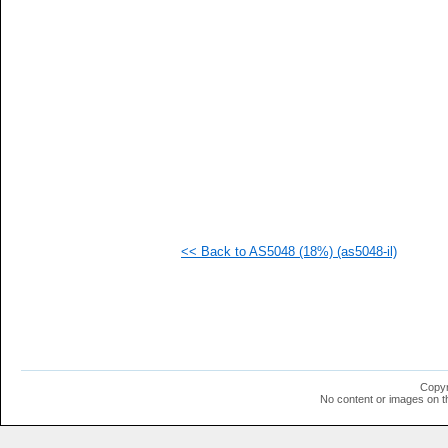
   
   
   
   
   
   
   
   
   
   
   
   
   
   
  1
<< Back to AS5048 (18%) (as5048-il)
  1
  1
  1
  1
  1
  1
  1
  1
  1
Copyr
  1
No content or images on t
  1
  1
  1