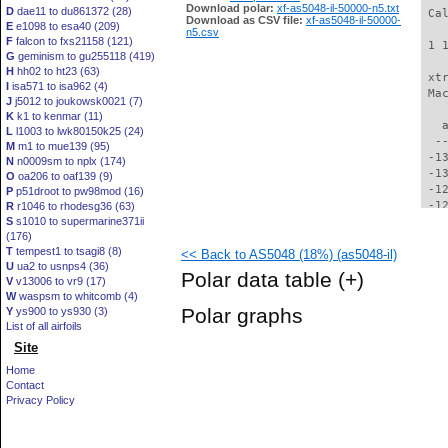
Download polar:
xf-as5048-il-50000-n5.txt
D
dae11 to du861372 (28)
 Ca
Download as CSV file:
xf-as5048-il-50000-
E
e1098 to esa40 (209)
n5.csv
F
falcon to fxs21158 (121)
 1 
G
geminism to gu255118 (419)
H
hh02 to ht23 (63)
 xt
I
isa571 to isa962 (4)
 Ma
J
j5012 to joukowsk0021 (7)
K
k1 to kenmar (11)
   
L
l1003 to lwk80150k25 (24)
  -
M
m1 to mue139 (95)
 -1
N
n0009sm to nplx (174)
 -1
O
oa206 to oaf139 (9)
 -1
P
p51droot to pw98mod (16)
 -1
R
r1046 to rhodesg36 (63)
S
s1010 to supermarine371ii
 -1
(176)
 -1
T
tempest1 to tsagi8 (8)
<< Back to AS5048 (18%) (as5048-il)
 -1
U
ua2 to usnps4 (36)
 -1
Polar data table
(+)
V
v13006 to vr9 (17)
 -1
W
waspsm to whitcomb (4)
 -1
Polar graphs
Y
ys900 to ys930 (3)
 -1
List of all airfoils
 -1
Site
 -1
 -1
Home
  -
Contact
  -
Privacy Policy
  -
  -
  -