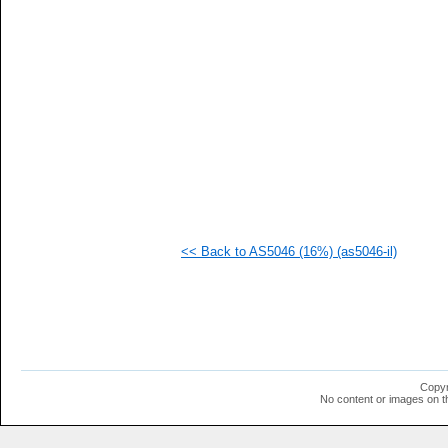
   
   
   
   
   
   
   
   
   
   
   
   
   
   
   
<< Back to AS5046 (16%) (as5046-il)
   
   
   
  1
  1
  1
  1
  1
  1
Copyr
  1
No content or images on t
  1
  1
  1