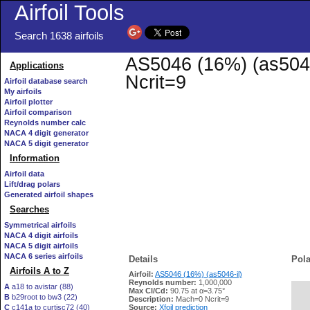
Airfoil Tools
Search 1638 airfoils
AS5046 (16%) (as5046-
Applications
Ncrit=9
Airfoil database search
My airfoils
Airfoil plotter
Airfoil comparison
Reynolds number calc
NACA 4 digit generator
NACA 5 digit generator
Information
Airfoil data
Lift/drag polars
Generated airfoil shapes
Searches
Symmetrical airfoils
NACA 4 digit airfoils
NACA 5 digit airfoils
NACA 6 series airfoils
Details
Pola
Airfoils A to Z
Airfoil:
AS5046 (16%) (as5046-il)
Reynolds number:
1,000,000
A
a18 to avistar (88)
Max Cl/Cd:
90.75 at α=3.75°
B
b29root to bw3 (22)
   
Description:
Mach=0 Ncrit=9
C
c141a to curtisc72 (40)
Source:
Xfoil prediction