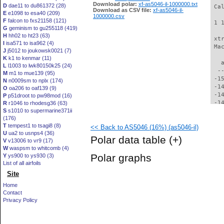
Download polar:
xf-as5046-il-1000000.txt
D
dae11 to du861372 (28)
 Ca
Download as CSV file:
xf-as5046-il-
E
e1098 to esa40 (209)
1000000.csv
F
falcon to fxs21158 (121)
 1 
G
geminism to gu255118 (419)
H
hh02 to ht23 (63)
 xt
I
isa571 to isa962 (4)
 Ma
J
j5012 to joukowsk0021 (7)
K
k1 to kenmar (11)
   
L
l1003 to lwk80150k25 (24)
  -
M
m1 to mue139 (95)
 -1
N
n0009sm to nplx (174)
 -1
O
oa206 to oaf139 (9)
 -1
P
p51droot to pw98mod (16)
 -1
R
r1046 to rhodesg36 (63)
S
s1010 to supermarine371ii
 -1
(176)
 -1
T
tempest1 to tsagi8 (8)
<< Back to AS5046 (16%) (as5046-il)
 -1
U
ua2 to usnps4 (36)
 -1
Polar data table
(+)
V
v13006 to vr9 (17)
 -1
W
waspsm to whitcomb (4)
 -1
Polar graphs
Y
ys900 to ys930 (3)
 -1
List of all airfoils
 -1
Site
 -1
 -1
Home
 -1
Contact
 -1
Privacy Policy
  -
  -
  -