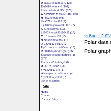
D
dae11 to du861372 (28)
E
e1098 to esa40 (209)
F
falcon to fxs21158 (121)
G
geminism to gu255118 (419)
H
hh02 to ht23 (63)
I
isa571 to isa962 (4)
J
j5012 to joukowsk0021 (7)
K
k1 to kenmar (11)
L
l1003 to lwk80150k25 (24)
<< Back to RUTAN
M
m1 to mue139 (95)
N
n0009sm to nplx (174)
Polar data 
O
oa206 to oaf139 (9)
P
p51droot to pw98mod (16)
Polar grap
R
r1046 to rhodesg36 (63)
S
s1010 to supermarine371ii
(176)
T
tempest1 to tsagi8 (8)
U
ua2 to usnps4 (36)
V
v13006 to vr9 (17)
W
waspsm to whitcomb (4)
Y
ys900 to ys930 (3)
List of all airfoils
Site
Home
Contact
Privacy Policy