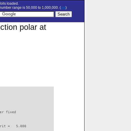
oils loaded.
umber range is 50,000 to 1,000,000. (
set
)
tion polar at
                          

er fixed         

rit =   5.000
