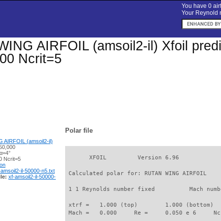
You have 0 airf
Your Reynold n
NG AIRFOIL (amsoil2-il) Xfoil predic
00 Ncrit=5
Polar file
AIRFOIL (amsoil2-il)
50,000
 α=4°
       XFOIL         Version 6.96

 Ncrit=5
ion
-amsoil2-il-50000-n5.txt
 Calculated polar for: RUTAN WING AIRFOIL    
le:
xf-amsoil2-il-50000-
 1 1 Reynolds number fixed          Mach numb
 xtrf =   1.000 (top)        1.000 (bottom)  

 Mach =   0.000     Re =     0.050 e 6     Nc