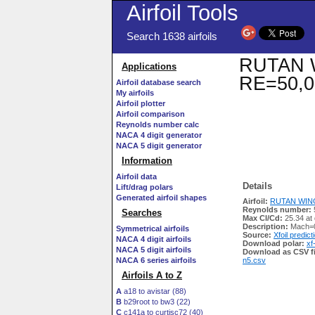
Airfoil Tools
Search 1638 airfoils
RUTAN WI
Applications
RE=50,0
Airfoil database search
My airfoils
Airfoil plotter
Airfoil comparison
Reynolds number calc
NACA 4 digit generator
NACA 5 digit generator
Information
Airfoil data
Details
Lift/drag polars
Generated airfoil shapes
Airfoil:
RUTAN WING 
Reynolds number:
Searches
Max Cl/Cd:
25.34 at
Description:
Mach=0
Symmetrical airfoils
Source:
Xfoil predict
NACA 4 digit airfoils
Download polar:
xf
NACA 5 digit airfoils
Download as CSV fi
NACA 6 series airfoils
n5.csv
Airfoils A to Z
A
a18 to avistar (88)
B
b29root to bw3 (22)
C
c141a to curtisc72 (40)