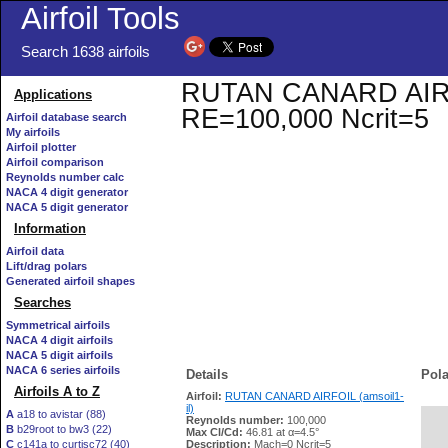
Airfoil Tools
Search 1638 airfoils
RUTAN CANARD AIRFOIL
Applications
RE=100,000 Ncrit=5
Airfoil database search
My airfoils
Airfoil plotter
Airfoil comparison
Reynolds number calc
NACA 4 digit generator
NACA 5 digit generator
Information
Airfoil data
Lift/drag polars
Generated airfoil shapes
Searches
Symmetrical airfoils
NACA 4 digit airfoils
NACA 5 digit airfoils
NACA 6 series airfoils
Details
Pola
Airfoils A to Z
Airfoil:
RUTAN CANARD AIRFOIL (amsoil1-
il)
A
a18 to avistar (88)
Reynolds number:
100,000
B
b29root to bw3 (22)
   
Max Cl/Cd:
46.81 at α=4.5°
C
c141a to curtisc72 (40)
Description:
Mach=0 Ncrit=5