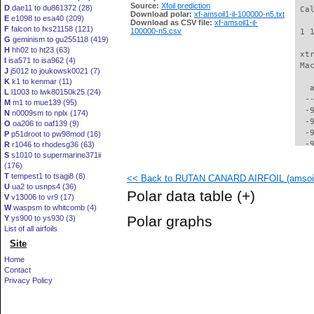
Source:
Xfoil prediction
D
dae11 to du861372 (28)
 Ca
Download polar:
xf-amsoil1-il-100000-n5.txt
E
e1098 to esa40 (209)
Download as CSV file:
xf-amsoil1-il-
F
falcon to fxs21158 (121)
100000-n5.csv
 1 
G
geminism to gu255118 (419)
H
hh02 to ht23 (63)
 xt
I
isa571 to isa962 (4)
 Ma
J
j5012 to joukowsk0021 (7)
K
k1 to kenmar (11)
   
L
l1003 to lwk80150k25 (24)
  -
M
m1 to mue139 (95)
  -
N
n0009sm to nplx (174)
  -
O
oa206 to oaf139 (9)
  -
P
p51droot to pw98mod (16)
  -
R
r1046 to rhodesg36 (63)
S
s1010 to supermarine371ii
  -
(176)
  -
T
tempest1 to tsagi8 (8)
<< Back to RUTAN CANARD AIRFOIL (amsoil1
  -
U
ua2 to usnps4 (36)
  -
Polar data table
(+)
V
v13006 to vr9 (17)
  -
W
waspsm to whitcomb (4)
  -
Polar graphs
Y
ys900 to ys930 (3)
  -
List of all airfoils
  -
Site
  -
  -
Home
  -
Contact
  -
Privacy Policy
  -
  -
  -