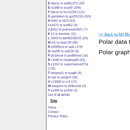
D
dae11 to du861372 (28)
E
e1098 to esa40 (209)
F
falcon to fxs21158 (121)
G
geminism to gu255118 (419)
H
hh02 to ht23 (63)
I
isa571 to isa962 (4)
J
j5012 to joukowsk0021 (7)
K
k1 to kenmar (11)
<< Back to AH 95-
L
l1003 to lwk80150k25 (24)
Polar data 
M
m1 to mue139 (95)
N
n0009sm to nplx (174)
Polar grap
O
oa206 to oaf139 (9)
P
p51droot to pw98mod (16)
R
r1046 to rhodesg36 (63)
S
s1010 to supermarine371ii
(176)
T
tempest1 to tsagi8 (8)
U
ua2 to usnps4 (36)
V
v13006 to vr9 (17)
W
waspsm to whitcomb (4)
Y
ys900 to ys930 (3)
List of all airfoils
Site
Home
Contact
Privacy Policy