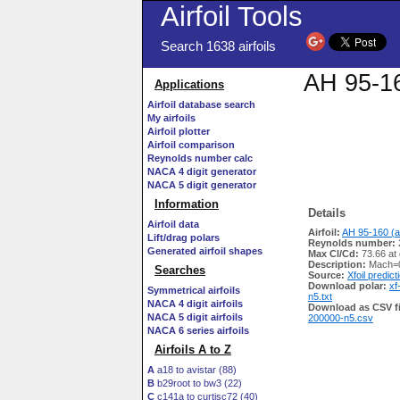
Airfoil Tools
Search 1638 airfoils
AH 95-16
Applications
Airfoil database search
My airfoils
Airfoil plotter
Airfoil comparison
Reynolds number calc
NACA 4 digit generator
NACA 5 digit generator
Information
Details
Airfoil data
Airfoil:
AH 95-160 (a
Lift/drag polars
Reynolds number:
Generated airfoil shapes
Max Cl/Cd:
73.66 at
Description:
Mach=0
Searches
Source:
Xfoil predict
Download polar:
xf
Symmetrical airfoils
n5.txt
NACA 4 digit airfoils
Download as CSV fi
NACA 5 digit airfoils
200000-n5.csv
NACA 6 series airfoils
Airfoils A to Z
A
a18 to avistar (88)
B
b29root to bw3 (22)
C
c141a to curtisc72 (40)