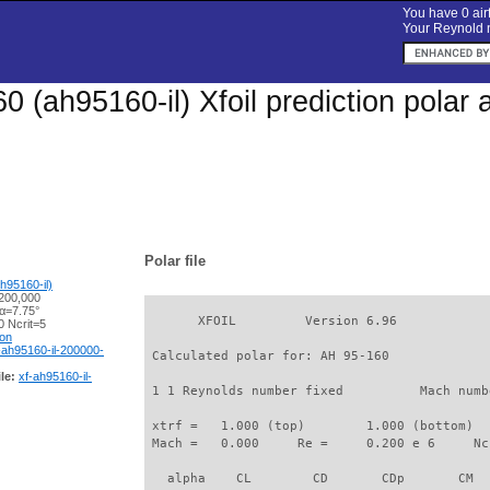
You have 0 airf
Your Reynold n
0 (ah95160-il) Xfoil prediction polar
Polar file
h95160-il)
200,000
 α=7.75°
       XFOIL         Version 6.96

 Ncrit=5
ion
-ah95160-il-200000-
 Calculated polar for: AH 95-160             
le:
xf-ah95160-il-
 1 1 Reynolds number fixed          Mach numb
 xtrf =   1.000 (top)        1.000 (bottom)  

 Mach =   0.000     Re =     0.200 e 6     Nc
   alpha    CL        CD       CDp       CM  