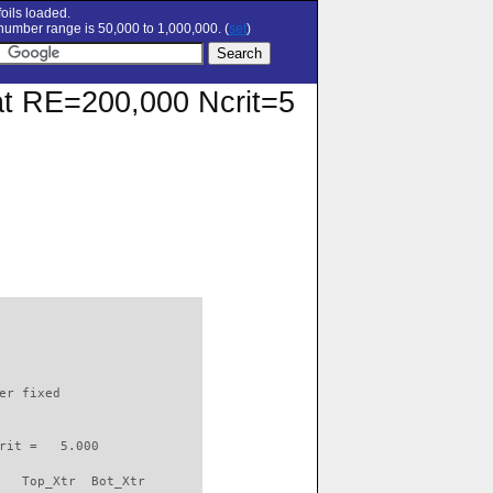
oils loaded.
umber range is 50,000 to 1,000,000. (
set
)
 at RE=200,000 Ncrit=5
                          

er fixed         

rit =   5.000

   Top_Xtr  Bot_Xtr
