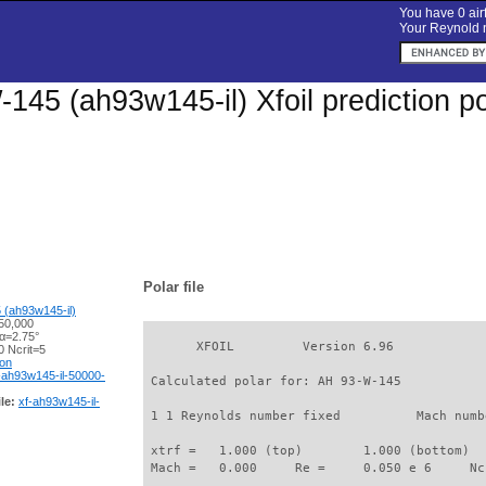
You have 0 airf
Your Reynold n
145 (ah93w145-il) Xfoil prediction p
Polar file
(ah93w145-il)
50,000
 α=2.75°
       XFOIL         Version 6.96

 Ncrit=5
ion
-ah93w145-il-50000-
 Calculated polar for: AH 93-W-145           
le:
xf-ah93w145-il-
 1 1 Reynolds number fixed          Mach numb
 xtrf =   1.000 (top)        1.000 (bottom)  

 Mach =   0.000     Re =     0.050 e 6     Nc