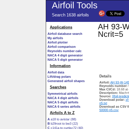
Airfoil Tools
Search 1638 airfoils
AH 93-W-
Applications
Ncrit=5
Airfoil database search
My airfoils
Airfoil plotter
Airfoil comparison
Reynolds number calc
NACA 4 digit generator
NACA 5 digit generator
Information
Airfoil data
Details
Lift/drag polars
Generated airfoil shapes
Airfoil:
AH 93-W-145 
Reynolds number:
Searches
Max Cl/Cd:
18.68 at
Description:
Mach=0
Symmetrical airfoils
Source:
Xfoil predict
NACA 4 digit airfoils
Download polar:
xf
NACA 5 digit airfoils
n5.txt
NACA 6 series airfoils
Download as CSV fi
50000-n5.csv
Airfoils A to Z
A
a18 to avistar (88)
B
b29root to bw3 (22)
C
c141a to curtisc72 (40)