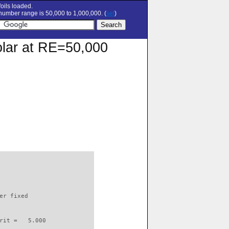
oils loaded.
umber range is 50,000 to 1,000,000. (
set
)
olar at RE=50,000
                          

er fixed         

rit =   5.000
