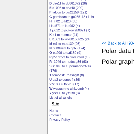
D
dae11 to du861372 (28)
E
e1098 to esa40 (209)
F
falcon to fxs21158 (121)
G
geminism to gu255118 (419)
H
hh02 to ht23 (63)
I
isa571 to isa962 (4)
J
j5012 to joukowsk0021 (7)
K
k1 to kenmar (11)
L
l1003 to lwk80150k25 (24)
<< Back to AH 93-
M
m1 to mue139 (95)
N
n0009sm to nplx (174)
Polar data 
O
oa206 to oaf139 (9)
P
p51droot to pw98mod (16)
Polar grap
R
r1046 to rhodesg36 (63)
S
s1010 to supermarine371ii
(176)
T
tempest1 to tsagi8 (8)
U
ua2 to usnps4 (36)
V
v13006 to vr9 (17)
W
waspsm to whitcomb (4)
Y
ys900 to ys930 (3)
List of all airfoils
Site
Home
Contact
Privacy Policy