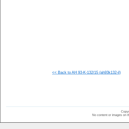
   
   
   
   
   
   
   
   
   
  1
  1
  1
  1
  1
  1
<< Back to AH 93-K-132/15 (ah93k132-il)
  1
  1
  1
  1
  1
  1
  1
  1
  1
Copyr
  1
No content or images on t
  1
  1
  1