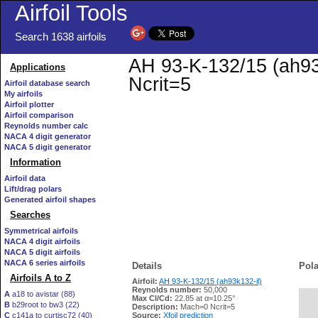
Airfoil Tools
Search 1638 airfoils
AH 93-K-132/15 (ah93k
Applications
Ncrit=5
Airfoil database search
My airfoils
Airfoil plotter
Airfoil comparison
Reynolds number calc
NACA 4 digit generator
NACA 5 digit generator
Information
Airfoil data
Lift/drag polars
Generated airfoil shapes
Searches
Symmetrical airfoils
NACA 4 digit airfoils
NACA 5 digit airfoils
NACA 6 series airfoils
Details
Pola
Airfoils A to Z
Airfoil:
AH 93-K-132/15 (ah93k132-il)
Reynolds number:
50,000
A
a18 to avistar (88)
Max Cl/Cd:
22.85 at α=10.25°
B
b29root to bw3 (22)
   
Description:
Mach=0 Ncrit=5
C
c141a to curtisc72 (40)
Source:
Xfoil prediction