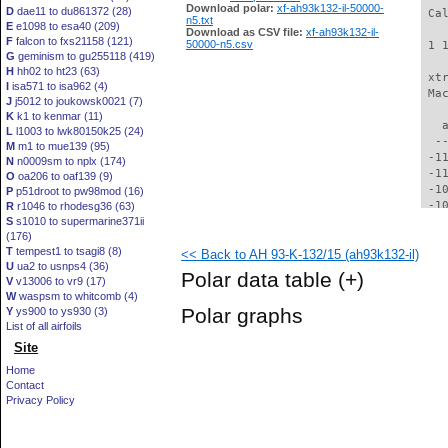
Download polar:
xf-ah93k132-il-50000-
D
dae11 to du861372 (28)
 Ca
n5.txt
E
e1098 to esa40 (209)
Download as CSV file:
xf-ah93k132-il-
F
falcon to fxs21158 (121)
50000-n5.csv
 1 
G
geminism to gu255118 (419)
H
hh02 to ht23 (63)
 xt
I
isa571 to isa962 (4)
 Ma
J
j5012 to joukowsk0021 (7)
K
k1 to kenmar (11)
   
L
l1003 to lwk80150k25 (24)
  -
M
m1 to mue139 (95)
 -1
N
n0009sm to nplx (174)
 -1
O
oa206 to oaf139 (9)
 -1
P
p51droot to pw98mod (16)
 -1
R
r1046 to rhodesg36 (63)
S
s1010 to supermarine371ii
 -1
(176)
 -1
T
tempest1 to tsagi8 (8)
<< Back to AH 93-K-132/15 (ah93k132-il)
  -
U
ua2 to usnps4 (36)
  -
Polar data table
(+)
V
v13006 to vr9 (17)
  -
W
waspsm to whitcomb (4)
  -
Polar graphs
Y
ys900 to ys930 (3)
  -
List of all airfoils
  -
Site
  -
  -
Home
  -
Contact
  -
Privacy Policy
  -
  -
  -