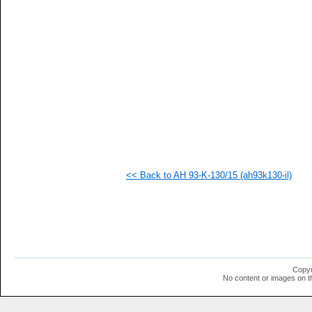
  1
  1
  1
  1
  1
  1
  1
  1
  1
  1
  1
  1
  1
  1
  1
<< Back to AH 93-K-130/15 (ah93k130-il)
  1
  1
  1
  1
Copyr
No content or images on t