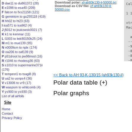
Download polar:
xf-ah93k130-il-50000.txt
D
dae11 to du861372 (28)
 Ca
Download as CSV file:
xf-ah93k130-il-
E
e1098 to esa40 (209)
50000.csv
F
falcon to fxs21158 (121)
 1 
G
geminism to gu255118 (419)
H
hh02 to ht23 (63)
 xt
I
isa571 to isa962 (4)
 Ma
J
j5012 to joukowsk0021 (7)
K
k1 to kenmar (11)
   
L
l1003 to lwk80150k25 (24)
  -
M
m1 to mue139 (95)
  -
N
n0009sm to nplx (174)
  -
O
oa206 to oaf139 (9)
  -
P
p51droot to pw98mod (16)
  -
R
r1046 to rhodesg36 (63)
S
s1010 to supermarine371ii
  -
(176)
  -
T
tempest1 to tsagi8 (8)
<< Back to AH 93-K-130/15 (ah93k130-il)
  -
U
ua2 to usnps4 (36)
  -
Polar data table
(+)
V
v13006 to vr9 (17)
  -
W
waspsm to whitcomb (4)
  -
Polar graphs
Y
ys900 to ys930 (3)
  -
List of all airfoils
  -
Site
  -
  -
Home
  -
Contact
  -
Privacy Policy
  -
  -
  -