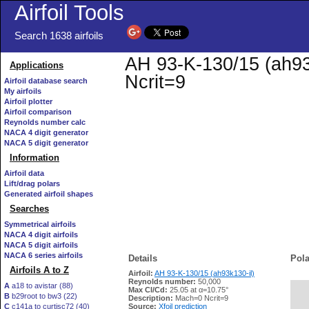
Airfoil Tools
Search 1638 airfoils
AH 93-K-130/15 (ah93k
Applications
Ncrit=9
Airfoil database search
My airfoils
Airfoil plotter
Airfoil comparison
Reynolds number calc
NACA 4 digit generator
NACA 5 digit generator
Information
Airfoil data
Lift/drag polars
Generated airfoil shapes
Searches
Symmetrical airfoils
NACA 4 digit airfoils
NACA 5 digit airfoils
NACA 6 series airfoils
Details
Pola
Airfoils A to Z
Airfoil:
AH 93-K-130/15 (ah93k130-il)
Reynolds number:
50,000
A
a18 to avistar (88)
Max Cl/Cd:
25.05 at α=10.75°
B
b29root to bw3 (22)
   
Description:
Mach=0 Ncrit=9
C
c141a to curtisc72 (40)
Source:
Xfoil prediction