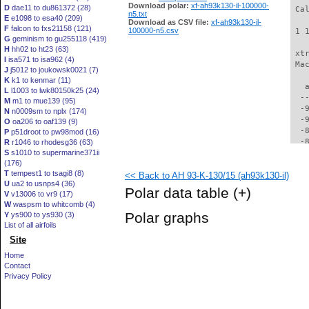
Download polar:
xf-ah93k130-il-100000-
D
dae11 to du861372 (28)
 Ca
n5.txt
E
e1098 to esa40 (209)
Download as CSV file:
xf-ah93k130-il-
F
falcon to fxs21158 (121)
100000-n5.csv
 1 
G
geminism to gu255118 (419)
H
hh02 to ht23 (63)
 xt
I
isa571 to isa962 (4)
 Ma
J
j5012 to joukowsk0021 (7)
K
k1 to kenmar (11)
   
L
l1003 to lwk80150k25 (24)
  -
M
m1 to mue139 (95)
  -
N
n0009sm to nplx (174)
  -
O
oa206 to oaf139 (9)
  -
P
p51droot to pw98mod (16)
  -
R
r1046 to rhodesg36 (63)
S
s1010 to supermarine371ii
  -
(176)
  -
T
tempest1 to tsagi8 (8)
<< Back to AH 93-K-130/15 (ah93k130-il)
  -
U
ua2 to usnps4 (36)
  -
Polar data table
(+)
V
v13006 to vr9 (17)
  -
W
waspsm to whitcomb (4)
  -
Polar graphs
Y
ys900 to ys930 (3)
  -
List of all airfoils
  -
Site
  -
  -
Home
  -
Contact
  -
Privacy Policy
  -
  -
  -