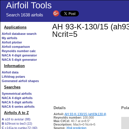
Airfoil Tools
Search 1638 airfoils
AH 93-K-130/15 (ah93k
Applications
Ncrit=5
Airfoil database search
My airfoils
Airfoil plotter
Airfoil comparison
Reynolds number calc
NACA 4 digit generator
NACA 5 digit generator
Information
Airfoil data
Lift/drag polars
Generated airfoil shapes
Searches
Symmetrical airfoils
NACA 4 digit airfoils
NACA 5 digit airfoils
NACA 6 series airfoils
Details
Pola
Airfoils A to Z
Airfoil:
AH 93-K-130/15 (ah93k130-il)
Reynolds number:
100,000
A
a18 to avistar (88)
Max Cl/Cd:
40.7 at α=8.5°
B
b29root to bw3 (22)
   
Description:
Mach=0 Ncrit=5
C
c141a to curtisc72 (40)
Source:
Xfoil prediction