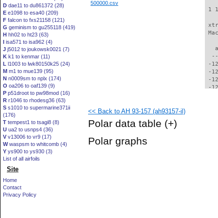
500000.csv
D
dae11 to du861372 (28)
 1 
E
e1098 to esa40 (209)
F
falcon to fxs21158 (121)
 xt
G
geminism to gu255118 (419)
 Ma
H
hh02 to ht23 (63)
I
isa571 to isa962 (4)
   
J
j5012 to joukowsk0021 (7)
  -
K
k1 to kenmar (11)
L
l1003 to lwk80150k25 (24)
 -1
M
m1 to mue139 (95)
 -1
N
n0009sm to nplx (174)
 -1
O
oa206 to oaf139 (9)
 -1
P
p51droot to pw98mod (16)
 -1
R
r1046 to rhodesg36 (63)
 -1
S
s1010 to supermarine371ii
<< Back to AH 93-157 (ah93157-il)
 -1
(176)
 -1
Polar data table
(+)
T
tempest1 to tsagi8 (8)
 -1
U
ua2 to usnps4 (36)
 -1
V
v13006 to vr9 (17)
Polar graphs
 -1
W
waspsm to whitcomb (4)
 -1
Y
ys900 to ys930 (3)
  -
List of all airfoils
  -
Site
  -
Home
  -
Contact
  -
Privacy Policy
  -
  -
  -