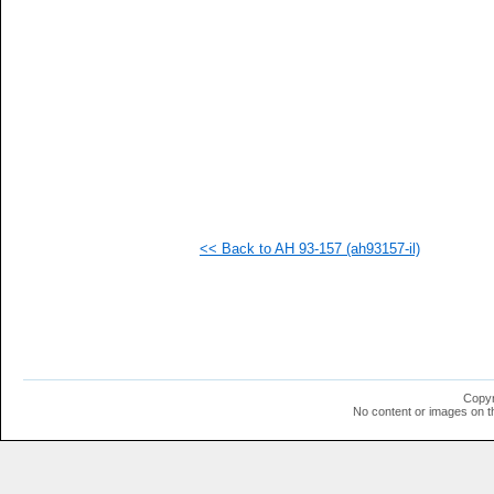
   
   
   
   
   
   
   
   
   
   
   
   
   
   
<< Back to AH 93-157 (ah93157-il)
   
  1
  1
  1
  1
  1
  1
  1
  1
Copyr
  1
No content or images on t
  1
  1
  1
  1