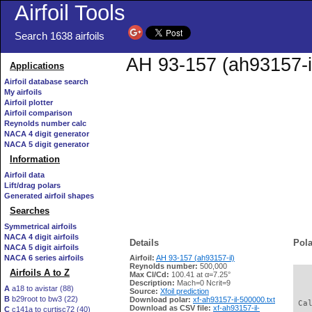
Airfoil Tools
Search 1638 airfoils
AH 93-157 (ah93157-il
Applications
Airfoil database search
My airfoils
Airfoil plotter
Airfoil comparison
Reynolds number calc
NACA 4 digit generator
NACA 5 digit generator
Information
Airfoil data
Lift/drag polars
Generated airfoil shapes
Searches
Symmetrical airfoils
NACA 4 digit airfoils
Details
Pola
NACA 5 digit airfoils
NACA 6 series airfoils
Airfoil:
AH 93-157 (ah93157-il)
Reynolds number:
500,000
Airfoils A to Z
Max Cl/Cd:
100.41 at α=7.25°
   
Description:
Mach=0 Ncrit=9
A
a18 to avistar (88)
Source:
Xfoil prediction
B
b29root to bw3 (22)
Download polar:
xf-ah93157-il-500000.txt
 Ca
Download as CSV file:
xf-ah93157-il-
C
c141a to curtisc72 (40)