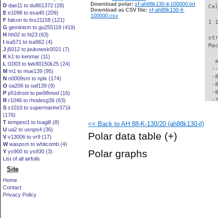
Download polar:
xf-ah88k130-il-100000.txt
D
dae11 to du861372 (28)
 Ca
Download as CSV file:
xf-ah88k130-il-
E
e1098 to esa40 (209)
100000.csv
F
falcon to fxs21158 (121)
 1 
G
geminism to gu255118 (419)
H
hh02 to ht23 (63)
 xt
I
isa571 to isa962 (4)
 Ma
J
j5012 to joukowsk0021 (7)
K
k1 to kenmar (11)
   
L
l1003 to lwk80150k25 (24)
  -
M
m1 to mue139 (95)
  -
N
n0009sm to nplx (174)
  -
O
oa206 to oaf139 (9)
  -
P
p51droot to pw98mod (16)
  -
R
r1046 to rhodesg36 (63)
S
s1010 to supermarine371ii
  -
(176)
  -
T
tempest1 to tsagi8 (8)
<< Back to AH 88-K-130/20 (ah88k130-il)
  -
U
ua2 to usnps4 (36)
  -
Polar data table
(+)
V
v13006 to vr9 (17)
  -
W
waspsm to whitcomb (4)
  -
Polar graphs
Y
ys900 to ys930 (3)
  -
List of all airfoils
  -
Site
  -
  -
Home
  -
Contact
  -
Privacy Policy
  -
  -
  -