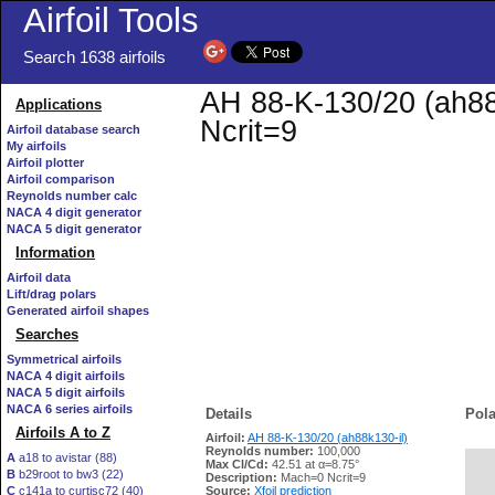
Airfoil Tools
Search 1638 airfoils
AH 88-K-130/20 (ah88k
Applications
Ncrit=9
Airfoil database search
My airfoils
Airfoil plotter
Airfoil comparison
Reynolds number calc
NACA 4 digit generator
NACA 5 digit generator
Information
Airfoil data
Lift/drag polars
Generated airfoil shapes
Searches
Symmetrical airfoils
NACA 4 digit airfoils
NACA 5 digit airfoils
NACA 6 series airfoils
Details
Pola
Airfoils A to Z
Airfoil:
AH 88-K-130/20 (ah88k130-il)
Reynolds number:
100,000
A
a18 to avistar (88)
Max Cl/Cd:
42.51 at α=8.75°
B
b29root to bw3 (22)
   
Description:
Mach=0 Ncrit=9
C
c141a to curtisc72 (40)
Source:
Xfoil prediction