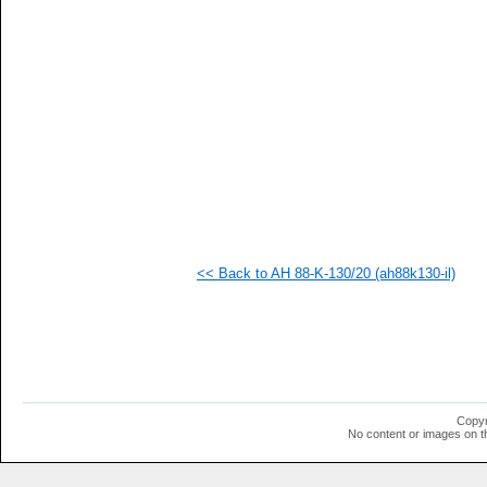
  1
  1
  1
  1
  1
  1
  1
  1
  1
  1
  1
  1
  1
  1
  1
<< Back to AH 88-K-130/20 (ah88k130-il)
  1
  1
  1
Copyr
No content or images on t