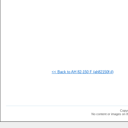
   
   
   
   
   
   
   
   
   
   
   
   
   
   
   
<< Back to AH 82-150 F (ah82150f-il)
   
   
   
   
   
   
   
   
  1
Copyr
  1
No content or images on t
  1
  1
  1