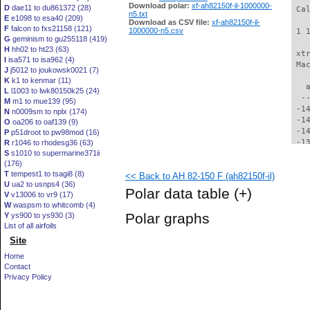
Download polar:
xf-ah82150f-il-1000000-
D
dae11 to du861372 (28)
 Ca
n5.txt
E
e1098 to esa40 (209)
Download as CSV file:
xf-ah82150f-il-
F
falcon to fxs21158 (121)
1000000-n5.csv
 1 
G
geminism to gu255118 (419)
H
hh02 to ht23 (63)
 xt
I
isa571 to isa962 (4)
 Ma
J
j5012 to joukowsk0021 (7)
K
k1 to kenmar (11)
   
L
l1003 to lwk80150k25 (24)
  -
M
m1 to mue139 (95)
 -1
N
n0009sm to nplx (174)
 -1
O
oa206 to oaf139 (9)
 -1
P
p51droot to pw98mod (16)
 -1
R
r1046 to rhodesg36 (63)
S
s1010 to supermarine371ii
 -1
(176)
 -1
T
tempest1 to tsagi8 (8)
<< Back to AH 82-150 F (ah82150f-il)
 -1
U
ua2 to usnps4 (36)
 -1
Polar data table
(+)
V
v13006 to vr9 (17)
 -1
W
waspsm to whitcomb (4)
 -1
Polar graphs
Y
ys900 to ys930 (3)
 -1
List of all airfoils
 -1
Site
 -1
 -1
Home
 -1
Contact
 -1
Privacy Policy
 -1
 -1
 -1