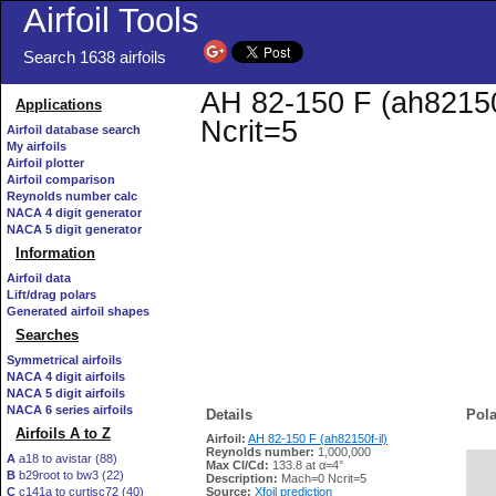
Airfoil Tools
Search 1638 airfoils
AH 82-150 F (ah82150f
Applications
Ncrit=5
Airfoil database search
My airfoils
Airfoil plotter
Airfoil comparison
Reynolds number calc
NACA 4 digit generator
NACA 5 digit generator
Information
Airfoil data
Lift/drag polars
Generated airfoil shapes
Searches
Symmetrical airfoils
NACA 4 digit airfoils
NACA 5 digit airfoils
NACA 6 series airfoils
Details
Pola
Airfoils A to Z
Airfoil:
AH 82-150 F (ah82150f-il)
Reynolds number:
1,000,000
A
a18 to avistar (88)
Max Cl/Cd:
133.8 at α=4°
B
b29root to bw3 (22)
   
Description:
Mach=0 Ncrit=5
C
c141a to curtisc72 (40)
Source:
Xfoil prediction