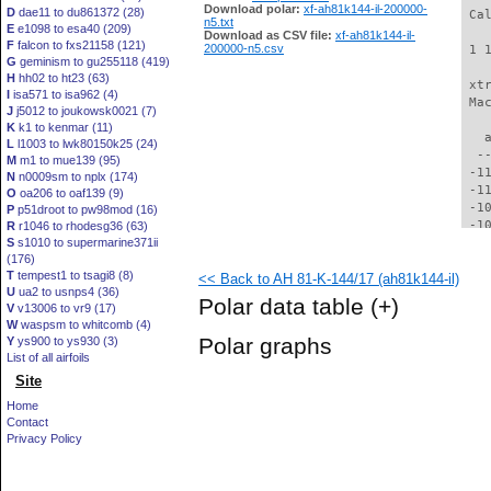
Download polar:
xf-ah81k144-il-200000-
D
dae11 to du861372 (28)
 Ca
n5.txt
E
e1098 to esa40 (209)
Download as CSV file:
xf-ah81k144-il-
F
falcon to fxs21158 (121)
200000-n5.csv
 1 
G
geminism to gu255118 (419)
H
hh02 to ht23 (63)
 xt
I
isa571 to isa962 (4)
 Ma
J
j5012 to joukowsk0021 (7)
K
k1 to kenmar (11)
   
L
l1003 to lwk80150k25 (24)
  -
M
m1 to mue139 (95)
 -1
N
n0009sm to nplx (174)
 -1
O
oa206 to oaf139 (9)
 -1
P
p51droot to pw98mod (16)
 -1
R
r1046 to rhodesg36 (63)
S
s1010 to supermarine371ii
 -1
(176)
 -1
T
tempest1 to tsagi8 (8)
<< Back to AH 81-K-144/17 (ah81k144-il)
  -
U
ua2 to usnps4 (36)
  -
Polar data table
(+)
V
v13006 to vr9 (17)
  -
W
waspsm to whitcomb (4)
  -
Polar graphs
Y
ys900 to ys930 (3)
  -
List of all airfoils
  -
Site
  -
  -
Home
  -
Contact
  -
Privacy Policy
  -
  -
  -