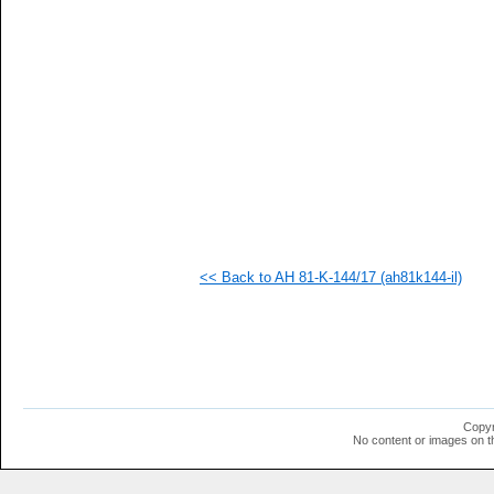
   
   
   
   
   
   
   
   
   
  1
  1
  1
  1
  1
  1
<< Back to AH 81-K-144/17 (ah81k144-il)
  1
  1
  1
  1
  1
  1
  1
  1
  1
Copyr
  1
No content or images on t
  1
  1
  1