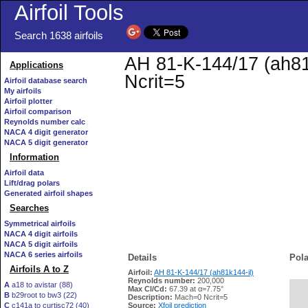
Airfoil Tools
Search 1638 airfoils
AH 81-K-144/17 (ah81k
Applications
Ncrit=5
Airfoil database search
My airfoils
Airfoil plotter
Airfoil comparison
Reynolds number calc
NACA 4 digit generator
NACA 5 digit generator
Information
Airfoil data
Lift/drag polars
Generated airfoil shapes
Searches
Symmetrical airfoils
NACA 4 digit airfoils
NACA 5 digit airfoils
NACA 6 series airfoils
Details
Pola
Airfoils A to Z
Airfoil:
AH 81-K-144/17 (ah81k144-il)
Reynolds number:
200,000
A
a18 to avistar (88)
Max Cl/Cd:
67.39 at α=7.75°
B
b29root to bw3 (22)
   
Description:
Mach=0 Ncrit=5
C
c141a to curtisc72 (40)
Source:
Xfoil prediction