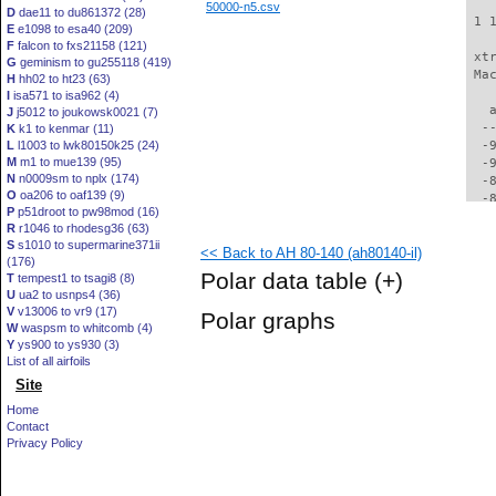
50000-n5.csv
D
dae11 to du861372 (28)
 1 
E
e1098 to esa40 (209)
F
falcon to fxs21158 (121)
 xt
G
geminism to gu255118 (419)
 Ma
H
hh02 to ht23 (63)
I
isa571 to isa962 (4)
   
J
j5012 to joukowsk0021 (7)
  -
K
k1 to kenmar (11)
L
l1003 to lwk80150k25 (24)
  -
M
m1 to mue139 (95)
  -
N
n0009sm to nplx (174)
  -
O
oa206 to oaf139 (9)
  -
P
p51droot to pw98mod (16)
  -
R
r1046 to rhodesg36 (63)
  -
S
s1010 to supermarine371ii
<< Back to AH 80-140 (ah80140-il)
  -
(176)
  -
Polar data table
(+)
T
tempest1 to tsagi8 (8)
  -
U
ua2 to usnps4 (36)
  -
V
v13006 to vr9 (17)
Polar graphs
  -
W
waspsm to whitcomb (4)
  -
Y
ys900 to ys930 (3)
  -
List of all airfoils
  -
Site
  -
Home
  -
Contact
  -
Privacy Policy
  -
  -
  -