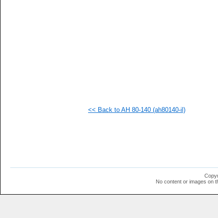
  1
  1
  1
  1
  1
  1
  1
  1
  1
  1
  1
  1
<< Back to AH 80-140 (ah80140-il)
Copyr
No content or images on t