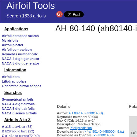
Airfoil Tools
Search 1638 airfoils
AH 80-140 (ah80140-il
Applications
Airfoil database search
My airfoils
Airfoil plotter
Airfoil comparison
Reynolds number calc
NACA 4 digit generator
NACA 5 digit generator
Information
Airfoil data
Lift/drag polars
Generated airfoil shapes
Searches
Symmetrical airfoils
NACA 4 digit airfoils
Details
Pola
NACA 5 digit airfoils
NACA 6 series airfoils
Airfoil:
AH 80-140 (ah80140-il)
Reynolds number:
50,000
Airfoils A to Z
Max Cl/Cd:
14.25 at α=2°
   
Description:
Mach=0 Ncrit=5
A
a18 to avistar (88)
Source:
Xfoil prediction
B
b29root to bw3 (22)
Download polar:
xf-ah80140-il-50000-n5.txt
 Ca
Download as CSV file:
xf-ah80140-il-
C
c141a to curtisc72 (40)