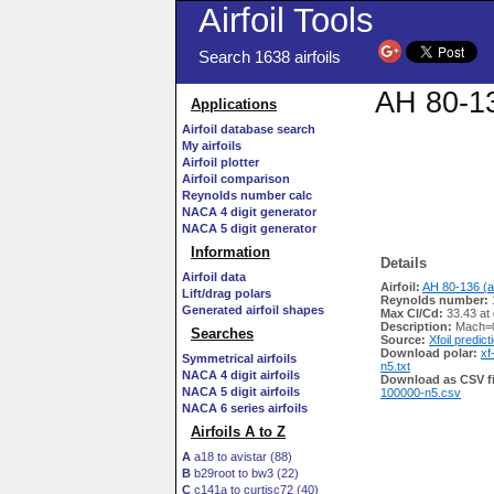
Airfoil Tools
Search 1638 airfoils
AH 80-13
Applications
Airfoil database search
My airfoils
Airfoil plotter
Airfoil comparison
Reynolds number calc
NACA 4 digit generator
NACA 5 digit generator
Information
Details
Airfoil data
Airfoil:
AH 80-136 (a
Lift/drag polars
Reynolds number:
Generated airfoil shapes
Max Cl/Cd:
33.43 at
Description:
Mach=0
Searches
Source:
Xfoil predict
Download polar:
xf
Symmetrical airfoils
n5.txt
NACA 4 digit airfoils
Download as CSV fi
NACA 5 digit airfoils
100000-n5.csv
NACA 6 series airfoils
Airfoils A to Z
A
a18 to avistar (88)
B
b29root to bw3 (22)
C
c141a to curtisc72 (40)