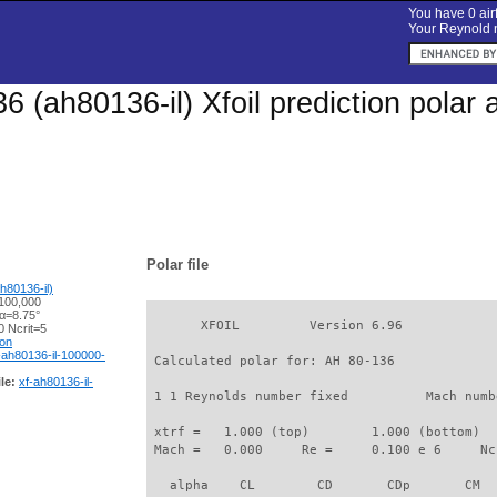
You have 0 airf
Your Reynold n
6 (ah80136-il) Xfoil prediction polar
Polar file
h80136-il)
100,000
 α=8.75°
       XFOIL         Version 6.96

 Ncrit=5
ion
-ah80136-il-100000-
 Calculated polar for: AH 80-136             
le:
xf-ah80136-il-
 1 1 Reynolds number fixed          Mach numb
 xtrf =   1.000 (top)        1.000 (bottom)  

 Mach =   0.000     Re =     0.100 e 6     Nc
   alpha    CL        CD       CDp       CM  