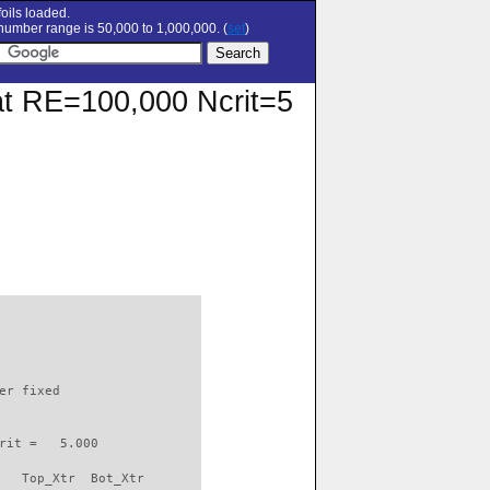
oils loaded.
umber range is 50,000 to 1,000,000. (
set
)
 at RE=100,000 Ncrit=5
                          

er fixed         

rit =   5.000

   Top_Xtr  Bot_Xtr
