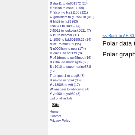
D
dae11 to du861372 (28)
E
e1098 to esa40 (209)
F
falcon to fxs21158 (121)
G
geminism to gu255118 (419)
H
hh02 to ht23 (63)
I
isa571 to isa962 (4)
J
j5012 to joukowsk0021 (7)
K
k1 to kenmar (11)
<< Back to AH 80-
L
l1003 to lwk80150k25 (24)
Polar data 
M
m1 to mue139 (95)
N
n0009sm to nplx (174)
Polar grap
O
oa206 to oaf139 (9)
P
p51droot to pw98mod (16)
R
r1046 to rhodesg36 (63)
S
s1010 to supermarine371ii
(176)
T
tempest1 to tsagi8 (8)
U
ua2 to usnps4 (36)
V
v13006 to vr9 (17)
W
waspsm to whitcomb (4)
Y
ys900 to ys930 (3)
List of all airfoils
Site
Home
Contact
Privacy Policy