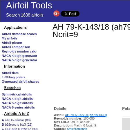
Airfoil Tools
Search 1638 airfoils
AH 79-K-143/18 (ah79k
Applications
Ncrit=9
Airfoil database search
My airfoils
Airfoil plotter
Airfoil comparison
Reynolds number calc
NACA 4 digit generator
NACA 5 digit generator
Information
Airfoil data
Lift/drag polars
Generated airfoil shapes
Searches
Symmetrical airfoils
NACA 4 digit airfoils
NACA 5 digit airfoils
NACA 6 series airfoils
Details
Pola
Airfoils A to Z
Airfoil:
AH 79-K-143/18 (ah79k143-il)
Reynolds number:
100,000
A
a18 to avistar (88)
Max Cl/Cd:
39.02 at α=9°
B
b29root to bw3 (22)
   
Description:
Mach=0 Ncrit=9
C
c141a to curtisc72 (40)
Source:
Xfoil prediction