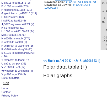
Download polar:
xf-ah79k143-il-100000.txt
D
dae11 to du861372 (28)
 Ca
Download as CSV file:
xf-ah79k143-il-
E
e1098 to esa40 (209)
100000.csv
F
falcon to fxs21158 (121)
 1 
G
geminism to gu255118 (419)
H
hh02 to ht23 (63)
 xt
I
isa571 to isa962 (4)
 Ma
J
j5012 to joukowsk0021 (7)
K
k1 to kenmar (11)
   
L
l1003 to lwk80150k25 (24)
  -
M
m1 to mue139 (95)
 -1
N
n0009sm to nplx (174)
 -1
O
oa206 to oaf139 (9)
  -
P
p51droot to pw98mod (16)
  -
R
r1046 to rhodesg36 (63)
S
s1010 to supermarine371ii
  -
(176)
  -
T
tempest1 to tsagi8 (8)
<< Back to AH 79-K-143/18 (ah79k143-il)
  -
U
ua2 to usnps4 (36)
  -
Polar data table
(+)
V
v13006 to vr9 (17)
  -
W
waspsm to whitcomb (4)
  -
Polar graphs
Y
ys900 to ys930 (3)
  -
List of all airfoils
  -
Site
  -
  -
Home
  -
Contact
  -
Privacy Policy
  -
  -
  -