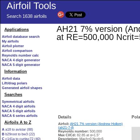
Airfoil Tools
Search 1638 airfoils
AH21 7% version (Andr
Applications
at RE=500,000 Ncrit=
Airfoil database search
My airfoils
Airfoil plotter
Airfoil comparison
Reynolds number calc
NACA 4 digit generator
NACA 5 digit generator
Information
Airfoil data
Lift/drag polars
Generated airfoil shapes
Searches
Symmetrical airfoils
NACA 4 digit airfoils
NACA 5 digit airfoils
NACA 6 series airfoils
Details
Pola
Airfoils A to Z
Airfoil:
AH21 7% version (Andrew Hollom)
(ah21-7-il)
A
a18 to avistar (88)
Reynolds number:
500,000
B
b29root to bw3 (22)
   
Max Cl/Cd:
82.85 at α=1.5°
C
c141a to curtisc72 (40)
Description:
Mach=0 Ncrit=5