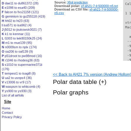
Source:
Xfoil prediction
D
dae11 to du861372 (28)
 Ca
Download polar:
xf-ah21-7-il-500000-n5.txt
E
e1098 to esa40 (209)
Download as CSV file:
xf-ah21-7-il-500000-
F
falcon to fxs21158 (121)
n5.csv
 1 
G
geminism to gu255118 (419)
H
hh02 to ht23 (63)
 xt
I
isa571 to isa962 (4)
 Ma
J
j5012 to joukowsk0021 (7)
K
k1 to kenmar (11)
   
L
l1003 to lwk80150k25 (24)
  -
M
m1 to mue139 (95)
  -
N
n0009sm to nplx (174)
  -
O
oa206 to oaf139 (9)
  -
P
p51droot to pw98mod (16)
  -
R
r1046 to rhodesg36 (63)
S
s1010 to supermarine371ii
  -
(176)
  -
T
tempest1 to tsagi8 (8)
<< Back to AH21 7% version (Andrew Hollom) 
  -
U
ua2 to usnps4 (36)
  -
Polar data table
(+)
V
v13006 to vr9 (17)
  -
W
waspsm to whitcomb (4)
  -
Polar graphs
Y
ys900 to ys930 (3)
  -
List of all airfoils
  -
Site
  -
  -
Home
  -
Contact
  -
Privacy Policy
  -
  -
  -