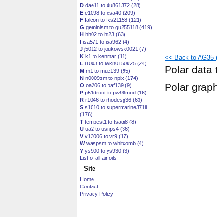
D
dae11 to du861372 (28)
E
e1098 to esa40 (209)
F
falcon to fxs21158 (121)
G
geminism to gu255118 (419)
H
hh02 to ht23 (63)
I
isa571 to isa962 (4)
J
j5012 to joukowsk0021 (7)
K
k1 to kenmar (11)
<< Back to AG35 (
L
l1003 to lwk80150k25 (24)
Polar data 
M
m1 to mue139 (95)
N
n0009sm to nplx (174)
Polar grap
O
oa206 to oaf139 (9)
P
p51droot to pw98mod (16)
R
r1046 to rhodesg36 (63)
S
s1010 to supermarine371ii
(176)
T
tempest1 to tsagi8 (8)
U
ua2 to usnps4 (36)
V
v13006 to vr9 (17)
W
waspsm to whitcomb (4)
Y
ys900 to ys930 (3)
List of all airfoils
Site
Home
Contact
Privacy Policy