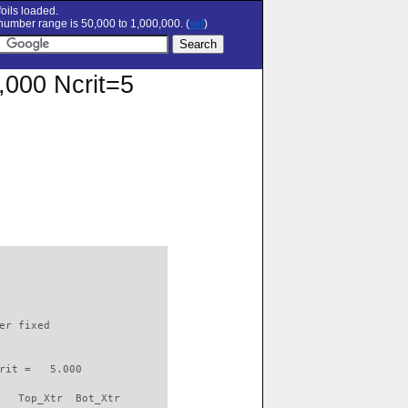
oils loaded.
umber range is 50,000 to 1,000,000. (
set
)
0,000 Ncrit=5
                          

er fixed         

rit =   5.000

   Top_Xtr  Bot_Xtr
