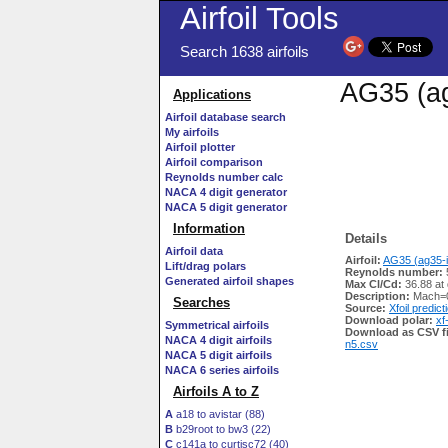
Airfoil Tools
Search 1638 airfoils
AG35 (ag
Applications
Airfoil database search
My airfoils
Airfoil plotter
Airfoil comparison
Reynolds number calc
NACA 4 digit generator
NACA 5 digit generator
Information
Details
Airfoil data
Airfoil:
AG35 (ag35-i
Lift/drag polars
Reynolds number:
Generated airfoil shapes
Max Cl/Cd:
36.88 at
Description:
Mach=0
Searches
Source:
Xfoil predict
Download polar:
xf
Symmetrical airfoils
Download as CSV fi
NACA 4 digit airfoils
n5.csv
NACA 5 digit airfoils
NACA 6 series airfoils
Airfoils A to Z
A
a18 to avistar (88)
B
b29root to bw3 (22)
C
c141a to curtisc72 (40)