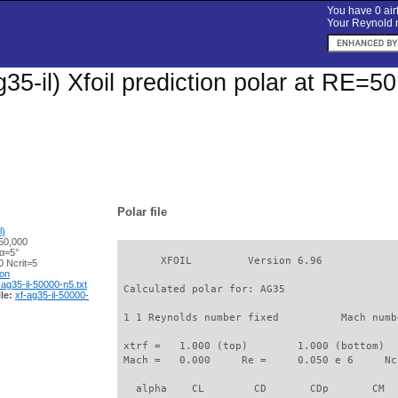
You have 0 airf
Your Reynold n
35-il) Xfoil prediction polar at RE=5
Polar file
l)
50,000
 α=5°
       XFOIL         Version 6.96

 Ncrit=5
ion
-ag35-il-50000-n5.txt
 Calculated polar for: AG35                  
le:
xf-ag35-il-50000-
 1 1 Reynolds number fixed          Mach numb
 xtrf =   1.000 (top)        1.000 (bottom)  

 Mach =   0.000     Re =     0.050 e 6     Nc
   alpha    CL        CD       CDp       CM  