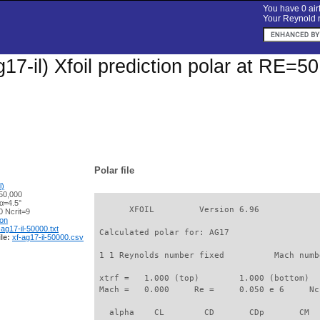
You have 0 airf
Your Reynold n
17-il) Xfoil prediction polar at RE=5
Polar file
l)
50,000
α=4.5°
       XFOIL         Version 6.96

 Ncrit=9
ion
-ag17-il-50000.txt
 Calculated polar for: AG17                  
le:
xf-ag17-il-50000.csv
 1 1 Reynolds number fixed          Mach numb
 xtrf =   1.000 (top)        1.000 (bottom)  

 Mach =   0.000     Re =     0.050 e 6     Nc
   alpha    CL        CD       CDp       CM  