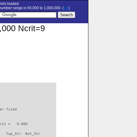
oils loaded.
umber range is 50,000 to 1,000,000. (
set
)
0,000 Ncrit=9
                          

er fixed         

rit =   9.000

   Top_Xtr  Bot_Xtr
