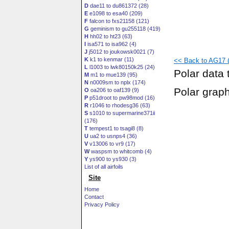
D
dae11 to du861372 (28)
E
e1098 to esa40 (209)
F
falcon to fxs21158 (121)
G
geminism to gu255118 (419)
H
hh02 to ht23 (63)
I
isa571 to isa962 (4)
J
j5012 to joukowsk0021 (7)
K
k1 to kenmar (11)
<< Back to AG17 (
L
l1003 to lwk80150k25 (24)
Polar data 
M
m1 to mue139 (95)
N
n0009sm to nplx (174)
Polar grap
O
oa206 to oaf139 (9)
P
p51droot to pw98mod (16)
R
r1046 to rhodesg36 (63)
S
s1010 to supermarine371ii
(176)
T
tempest1 to tsagi8 (8)
U
ua2 to usnps4 (36)
V
v13006 to vr9 (17)
W
waspsm to whitcomb (4)
Y
ys900 to ys930 (3)
List of all airfoils
Site
Home
Contact
Privacy Policy