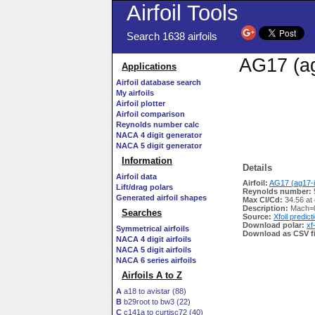
Airfoil Tools
Search 1638 airfoils
AG17 (ag
Applications
Airfoil database search
My airfoils
Airfoil plotter
Airfoil comparison
Reynolds number calc
NACA 4 digit generator
NACA 5 digit generator
Information
Details
Airfoil data
Airfoil:
AG17 (ag17-i
Lift/drag polars
Reynolds number:
Generated airfoil shapes
Max Cl/Cd:
34.56 at 
Description:
Mach=0
Searches
Source:
Xfoil predict
Download polar:
xf
Symmetrical airfoils
Download as CSV fi
NACA 4 digit airfoils
NACA 5 digit airfoils
NACA 6 series airfoils
Airfoils A to Z
A
a18 to avistar (88)
B
b29root to bw3 (22)
C
c141a to curtisc72 (40)