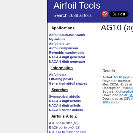
Airfoil Tools
Search 1638 airfoils
AG10 (ag
Applications
Airfoil database search
My airfoils
Airfoil plotter
Airfoil comparison
Reynolds number calc
NACA 4 digit generator
NACA 5 digit generator
Information
Details
Airfoil data
Airfoil:
AG10 (ag10-i
Lift/drag polars
Reynolds number:
Generated airfoil shapes
Max Cl/Cd:
41.22 at 
Description:
Mach=0
Searches
Source:
Xfoil predict
Download polar:
xf
Symmetrical airfoils
Download as CSV fi
NACA 4 digit airfoils
100000.csv
NACA 5 digit airfoils
NACA 6 series airfoils
Airfoils A to Z
A
a18 to avistar (88)
B
b29root to bw3 (22)
C
c141a to curtisc72 (40)