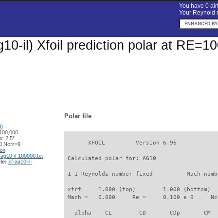
You have 0 airf
Your Reynold n
10-il) Xfoil prediction polar at RE=1
Polar file
l)
100,000
α=2.5°
       XFOIL         Version 6.96

 Ncrit=9
ion
-ag10-il-100000.txt
 Calculated polar for: AG10                  
le:
xf-ag10-il-
 1 1 Reynolds number fixed          Mach numb
 xtrf =   1.000 (top)        1.000 (bottom)  

 Mach =   0.000     Re =     0.100 e 6     Nc
   alpha    CL        CD       CDp       CM  