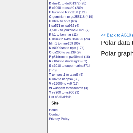
D
dae11 to du861372 (28)
E
e1098 to esa40 (209)
F
falcon to fxs21158 (121)
G
geminism to gu255118 (419)
H
hh02 to ht23 (63)
I
isa571 to isa962 (4)
J
j5012 to joukowsk0021 (7)
K
k1 to kenmar (11)
<< Back to AG10 (
L
l1003 to lwk80150k25 (24)
Polar data 
M
m1 to mue139 (95)
N
n0009sm to nplx (174)
Polar grap
O
oa206 to oaf139 (9)
P
p51droot to pw98mod (16)
R
r1046 to rhodesg36 (63)
S
s1010 to supermarine371ii
(176)
T
tempest1 to tsagi8 (8)
U
ua2 to usnps4 (36)
V
v13006 to vr9 (17)
W
waspsm to whitcomb (4)
Y
ys900 to ys930 (3)
List of all airfoils
Site
Home
Contact
Privacy Policy