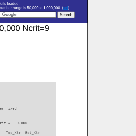
oils loaded.
umber range is 50,000 to 1,000,000. (
set
)
00,000 Ncrit=9
                          

er fixed         

rit =   9.000

   Top_Xtr  Bot_Xtr
